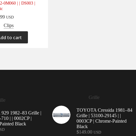
2-0M060 | | DS003 |
ic
.99
USD
Clips
dd to cart
Grille
lle
TOYOTA Cressida 1981–84
29 1982–83 Grille |
Grille | 53100-29145 | |
710 | | 0002CP |
0003CP | Chrome-Painted
ainted Black
Black
SD
$
149.00
USD