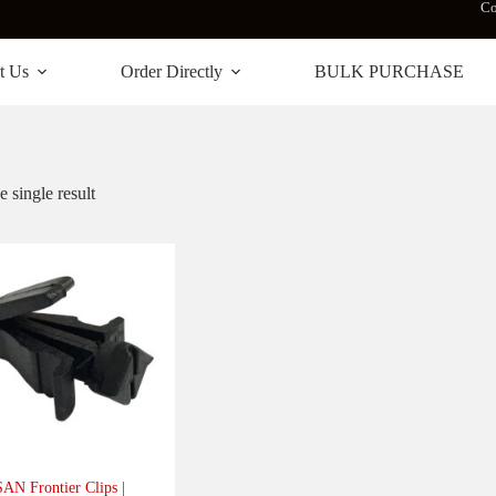
Co
t Us
Order Directly
BULK PURCHASE
 single result
AN Frontier Clips |