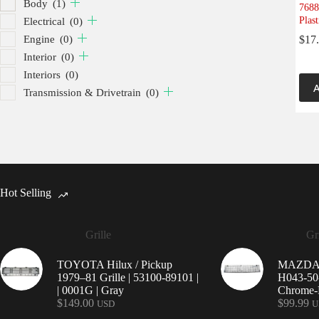
Body
(1)
7688
Plast
Electrical
(0)
Engine
(0)
$
17
Interior
(0)
Interiors
(0)
A
Transmission & Drivetrain
(0)
Hot Selling
Grille
Gri
TOYOTA Hilux / Pickup
MAZDA 9
1979–81 Grille | 53100-89101 |
H043-50-
| 0001G | Gray
Chrome-P
$
149.00
$
99.99
USD
U