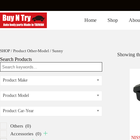
Skip
to
content
Home
Shop
Abou
SHOP
/ Product Other-Model / Sunny
Showing the
Search Products
Product Make
Product Model
Product Car-Year
Others
(0)
Accessories
(0)
NISS