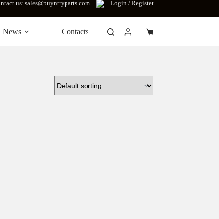
ntact us: sales@buyntryparts.com
Login / Register
News
Contacts
Shopping
cart