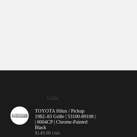
Grille
TOYOTA Hilux / Pickup
1982–83 Grille | 53100-89108 |
| 0004CP | Chrome-Painted
Black
$
149.00
USD