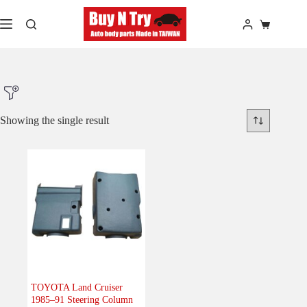
Skip
to
Shopping
content
cart
Showing the single result
Product Make
Product Model
Product Car-Year
Others
(0)
Accessories
(0)
TOYOTA Land Cruiser
1985–91 Steering Column
Body
(0)