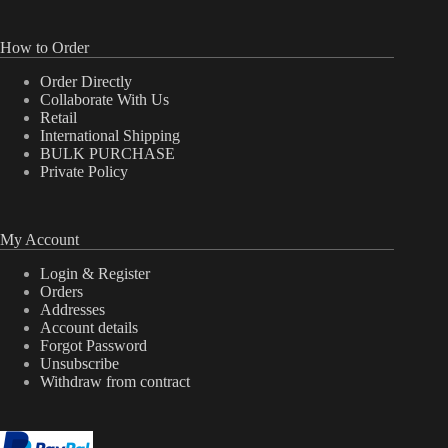
How to Order
Order Directly
Collaborate With Us
Retail
International Shipping
BULK PURCHASE
Private Policy
My Account
Login & Register
Orders
Addresses
Account details
Forgot Password
Unsubscribe
Withdraw from contract