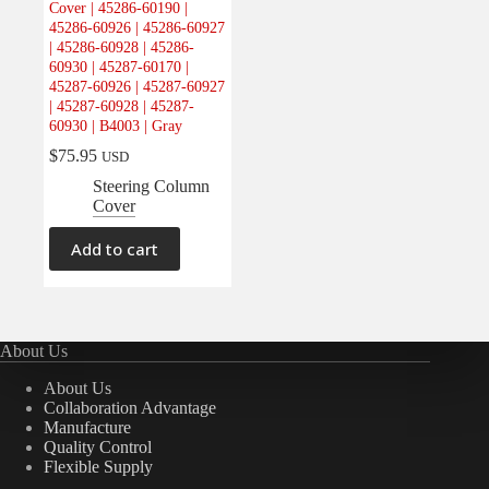
Cover | 45286-60190 |
Electrical
(0)
45286-60926 | 45286-60927
| 45286-60928 | 45286-
Engine
(0)
60930 | 45287-60170 |
Interior
(1)
45287-60926 | 45287-60927
| 45287-60928 | 45287-
Interiors
(0)
60930 | B4003 | Gray
Transmission & Drivetrain
(0)
$
75.95
USD
Steering Column
Cover
Add to cart
About Us
About Us
Collaboration Advantage
Manufacture
Quality Control
Flexible Supply