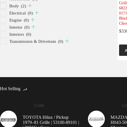
Gril
Body
(2)
6822
Electrical
(0)
0171
Black
Engine
(0)
Chro
Interior
(0)
$
33
Interiors
(0)
Transmission & Drivetrain
(0)
A
Hot Selling
Grille
Gri
TOYOTA Hilux / Pickup
MAZDA 9
1979–81 Grille | 53100-89101 |
H043-50-