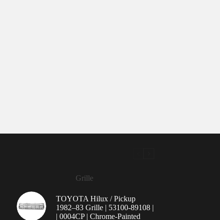
Grille
TOYOTA Hilux / Pickup
1982–83 Grille | 53100-89108 |
| 0004CP | Chrome-Painted