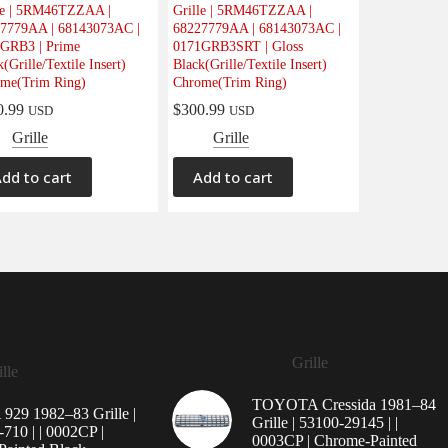
le | 5RM46TZZAA |
Grille | 5RM46TZZAA |
7779AA | 68143073AC |
68227779AA | 68143073AC |
GRB3 | Prime
0171GRB3SRT | Gloss
(Grille/Textile Insert)
Black(Grille/Textile Insert)
me(Trim Ring)
Chrome(Trim Ring)
0.99
$
300.99
USD
USD
Grille
Grille
dd to cart
Add to cart
Grille
lle
TOYOTA Cressida 1981–84
29 1982–83 Grille |
Grille | 53100-29145 | |
710 | | 0002CP |
0003CP | Chrome-Painted