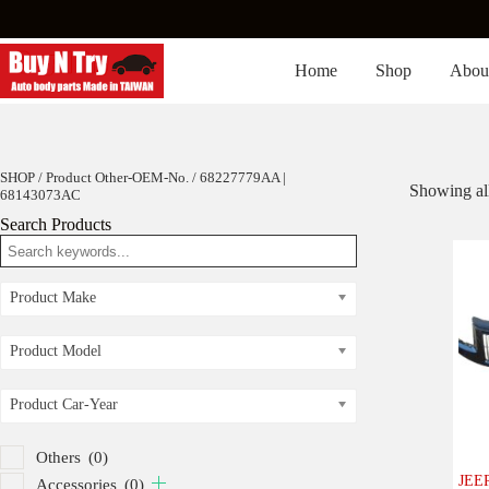
Skip
to
content
Home
Shop
Abou
SHOP
/ Product Other-OEM-No. / 68227779AA |
Showing all
68143073AC
Search Products
Product Make
Product Model
Product Car-Year
Others
(0)
JEEP
Accessories
(0)