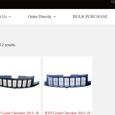
Co
t Us
Order Directly
BULK PURCHASE
 2 results
 Grand Cherokee 2013–18
JEEP Grand Cherokee 2013–18