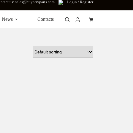
ntact us: sales@buyntryparts.com
Login / Register
News
Contacts
Shopping
cart