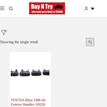
Skip
to
Shopping
content
cart
Showing the single result
Product Make
Product Model
Product Car-Year
Others
(0)
Accessories
(0)
TOYOTA Hilux 1998–04
Exterior Handles | 69220-
Body
(1)