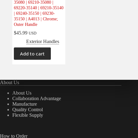
35080 | 69210-35080 |
Electrical
(0)
69220-35140 | 69210-35140
| 69240-35150 | 69230-
Engine
(0)
35150 | A4013 | Chrome;
Interior
(0)
Outer Handle
Interiors
(0)
$
45.99
USD
Exterior Handles
Transmission & Drivetrain
(0)
Add to cart
About Us
About Us
Collaboration Advantage
Manufacture
Quality Control
Flexible Supply
How to Order