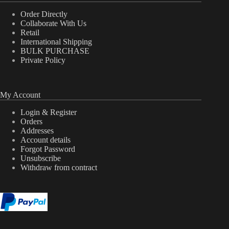
Order Directly
Collaborate With Us
Retail
International Shipping
BULK PURCHASE
Private Policy
My Account
Login & Register
Orders
Addresses
Account details
Forgot Password
Unsubscribe
Withdraw from contract