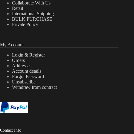
Collaborate With Us
Retail
International Shipping
BULK PURCHASE
Private Policy
My Account
Login & Register
Orders
Addresses
Account details
Forgot Password
Unsubscribe
Withdraw from contract
Contact Info