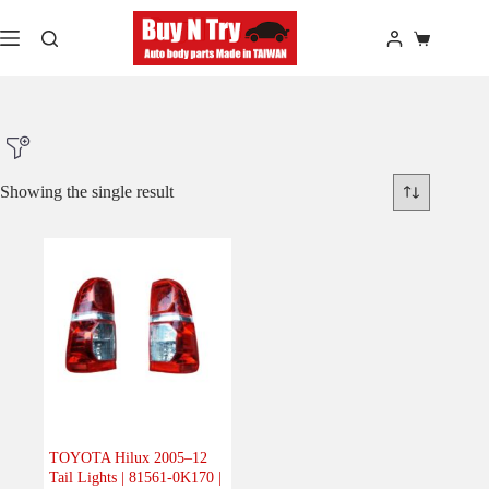
Skip
to
Shopping
content
cart
Showing the single result
Product Make
Product Model
Product Car-Year
Others
(0)
Accessories
(0)
TOYOTA Hilux 2005–12
Tail Lights | 81561-0K170 |
Body
(1)