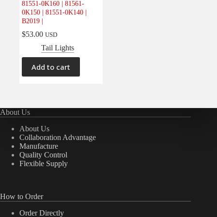
81551-0K160 | 81561-
Electrical
(0)
0K150 | 81551-0K140 |
B2019 |
Engine
(0)
$
53.00
USD
Interior
(0)
Tail Lights
Interiors
(0)
Transmission & Drivetrain
(0)
Add to cart
About Us
About Us
Collaboration Advantage
Manufacture
Quality Control
Flexible Supply
How to Order
Order Directly