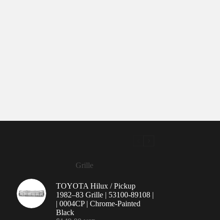
Grille
TOYOTA Hilux / Pickup
1982–83 Grille | 53100-89108 |
| 0004CP | Chrome-Painted
Black