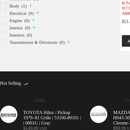
& Fe
Body
(1)
8173
Electrical
(0)
A808
Engine
(0)
$
21
Interior
(0)
Interiors
(0)
A
Transmission & Drivetrain
(0)
Hot Selling
Grille
Gri
TOYOTA Hilux / Pickup
MAZDA 9
1979–81 Grille | 53100-89101 |
H043-50-
| 0001G | Gray
Chrome-P
$
149.00
$
99.99
USD
U