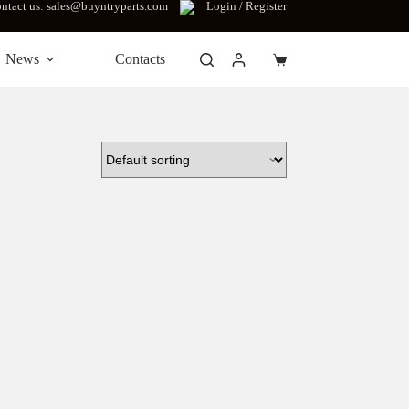
ntact us: sales@buyntryparts.com
Login / Register
News
Contacts
Shopping
cart