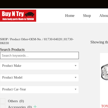
Skip
to
content
Home
Shop
Abou
SHOP
/ Product Other-OEM-No. / 81730-04020 | 81730-
Showing the
0K030
Search Products
Product Make
Product Model
Product Car-Year
Others
(0)
TOYO
Accessories
(0)