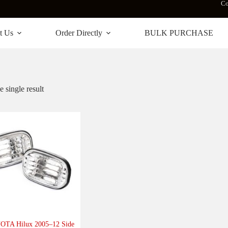
Co
t Us
Order Directly
BULK PURCHASE
 single result
TA Hilux 2005–12 Side