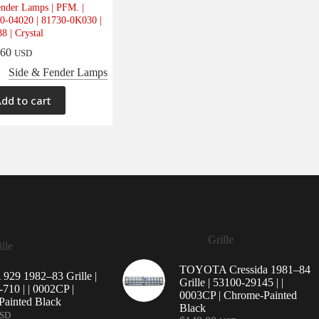
nder Lamps | PFM. |
0-04020 | 81730-0K030 |
8 | Crystal
.60
USD
Side & Fender Lamps
dd to cart
Grille
lle
TOYOTA Cressida 1981–84
29 1982–83 Grille |
Grille | 53100-29145 | |
710 | | 0002CP |
0003CP | Chrome-Painted
ainted Black
Black
SD