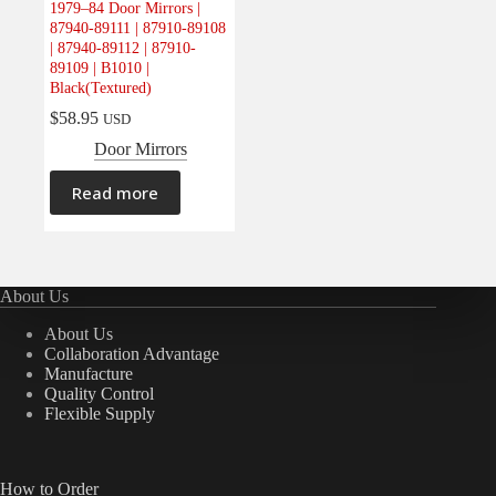
1979–84 Door Mirrors |
Electrical
(0)
87940-89111 | 87910-89108
| 87940-89112 | 87910-
Engine
(0)
89109 | B1010 |
Interior
(0)
Black(Textured)
Interiors
(0)
$
58.95
USD
Door Mirrors
Transmission & Drivetrain
(0)
Read more
About Us
About Us
Collaboration Advantage
Manufacture
Quality Control
Flexible Supply
How to Order