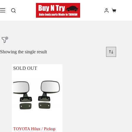
Skip
to
Shopping
content
cart
Showing the single result
SOLD OUT
Product Make
Product Model
Product Car-Year
Others
(0)
Accessories
(0)
TOYOTA Hilux / Pickup
Body
(1)