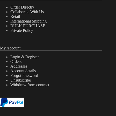
Order Directly
Collaborate With Us
Retail
International Shipping
BULK PURCHASE
Private Policy
My Account
Login & Register
Orders
Addresses
Account details
Forgot Password
Unsubscribe
Withdraw from contract