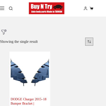
Skip
to
Shopping
content
cart
Showing the single result
Product Make
Product Model
Product Car-Year
Others
(0)
Accessories
(0)
DODGE Charger 2015–18
Bumper Bracket |
Body
(1)