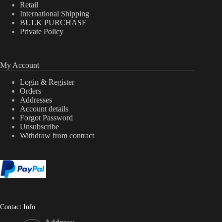
Retail
International Shipping
BULK PURCHASE
Private Policy
My Account
Login & Register
Orders
Addresses
Account details
Forgot Password
Unsubscribe
Withdraw from contract
Contact Info