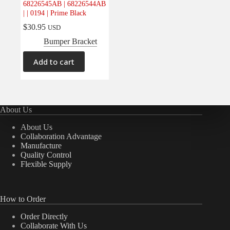
68226545AB | 68226544AB
Electrical
(0)
| | 0194 | Prime Black
Engine
(0)
$
30.95
USD
Interior
(0)
Bumper Bracket
Interiors
(0)
Add to cart
Transmission & Drivetrain
(0)
About Us
About Us
Collaboration Advantage
Manufacture
Quality Control
Flexible Supply
How to Order
Order Directly
Collaborate With Us