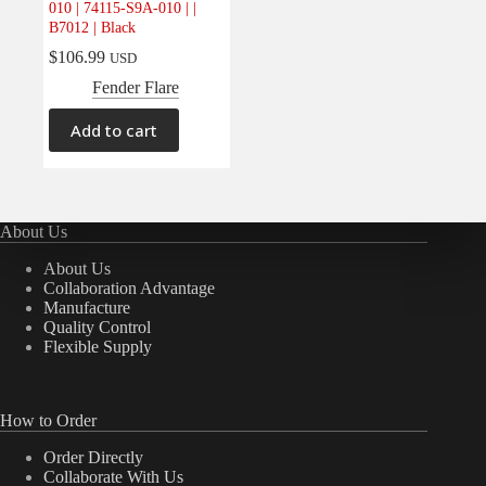
010 | 74115-S9A-010 | |
Electrical
(0)
B7012 | Black
Engine
(0)
$
106.99
USD
Interior
(0)
Fender Flare
Interiors
(0)
Add to cart
Transmission & Drivetrain
(0)
About Us
About Us
Collaboration Advantage
Manufacture
Quality Control
Flexible Supply
How to Order
Order Directly
Collaborate With Us