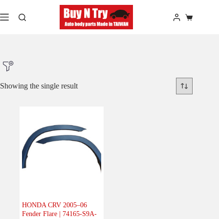
Skip
to
Shopping
content
cart
Showing the single result
Product Make
Product Model
Product Car-Year
Others
(0)
Accessories
(0)
HONDA CRV 2005–06
Fender Flare | 74165-S9A-
Body
(1)