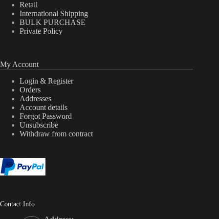
Retail
International Shipping
BULK PURCHASE
Private Policy
My Account
Login & Register
Orders
Addresses
Account details
Forgot Password
Unsubscribe
Withdraw from contract
Contact Info