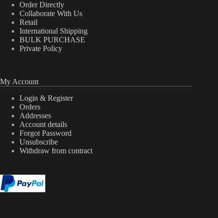
Order Directly
Collaborate With Us
Retail
International Shipping
BULK PURCHASE
Private Policy
My Account
Login & Register
Orders
Addresses
Account details
Forgot Password
Unsubscribe
Withdraw from contract