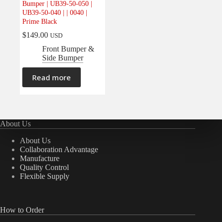
Bumper | UB39-50-050 |
Electrical
(0)
UB39-50-040 | | 0040 |
Prime Black
Engine
(0)
$
149.00
USD
Interior
(0)
Front Bumper &
Interiors
(0)
Side Bumper
Transmission & Drivetrain
(0)
Read more
About Us
About Us
Collaboration Advantage
Manufacture
Quality Control
Flexible Supply
How to Order