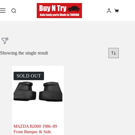
Skip
to
Shopping
content
cart
Showing the single result
Product Make
SOLD OUT
Product Model
Product Car-Year
Others
(0)
Accessories
(0)
MAZDA B2000 1986–89
Front Bumper & Side
Body
(1)