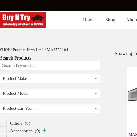
Skip
to
content
Home
Shop
Abou
SHOP
/ Product Parts-Link / MA2570104
Showing the
Search Products
Product Make
Product Model
Product Car-Year
Others
(0)
Accessories
(0)
MAZ