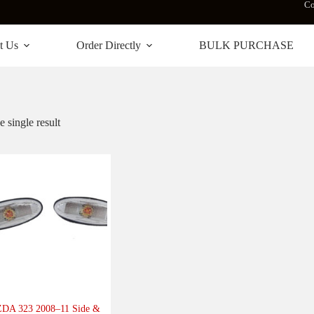
Co
t Us
Order Directly
BULK PURCHASE
 single result
DA 323 2008–11 Side &