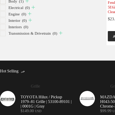
Body
(1)
Fend
5E6Z
Electrical
(0)
Clea
Engine
(0)
$
23
Interior
(0)
Interiors
(0)
Transmission & Drivetrain
(0)
A
Hot Selling
Grille
Gri
TOYOTA Hilux / Pickup
MAZDA 9
1979–81 Grille | 53100-89101 |
H043-50-
| 0001G | Gray
Chrome-P
$
149.00
$
99.99
USD
U