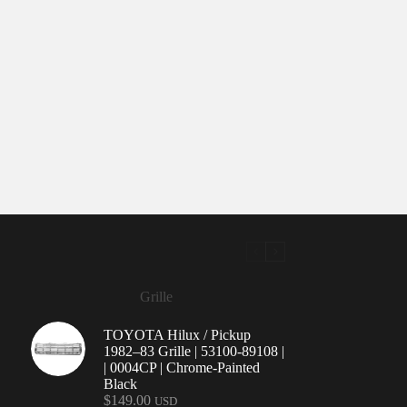
Grille
TOYOTA Hilux / Pickup
1982–83 Grille | 53100-89108 |
| 0004CP | Chrome-Painted
Black
$
149.00
USD