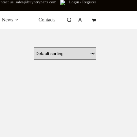
ntact us: sales@buyntryparts.com
Login / Register
News
Contacts
Shopping
cart