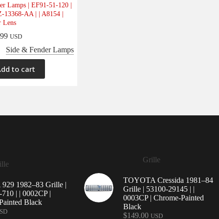
er Lamps | EF91-51-120 |
-13368-AA | | A8154 |
r Lens
.99
USD
Side & Fender Lamps
dd to cart
Grille
lle
TOYOTA Cressida 1981–84
29 1982–83 Grille |
Grille | 53100-29145 | |
710 | | 0002CP |
0003CP | Chrome-Painted
ainted Black
Black
SD
$
149.00
USD