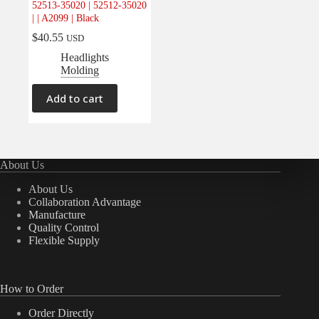
52513-35020 | 52512-35020
Electrical
(0)
| | A2099 | Black
Engine
(0)
$
40.55
USD
Interior
(0)
Headlights
Molding
Interiors
(0)
Transmission & Drivetrain
(0)
Add to cart
About Us
About Us
Collaboration Advantage
Manufacture
Quality Control
Flexible Supply
How to Order
Order Directly