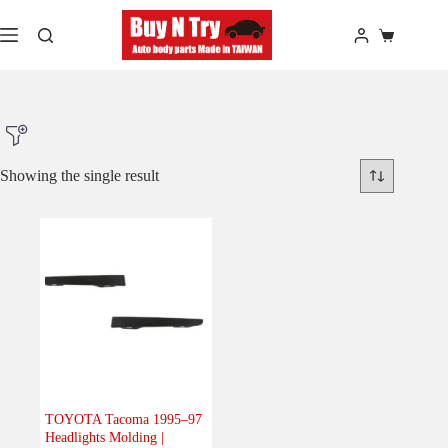
Skip
to
Shopping
content
cart
Showing the single result
Product Make
Product Model
Product Car-Year
Others
(0)
Accessories
(0)
TOYOTA Tacoma 1995–97
Headlights Molding |
Body
(1)