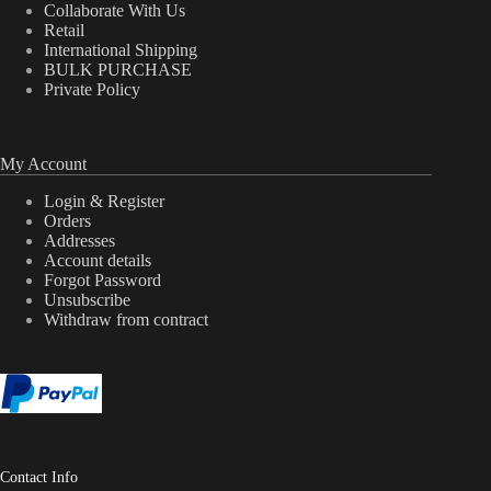
Collaborate With Us
Retail
International Shipping
BULK PURCHASE
Private Policy
My Account
Login & Register
Orders
Addresses
Account details
Forgot Password
Unsubscribe
Withdraw from contract
Contact Info