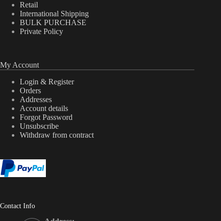
Retail
International Shipping
BULK PURCHASE
Private Policy
My Account
Login & Register
Orders
Addresses
Account details
Forgot Password
Unsubscribe
Withdraw from contract
Contact Info