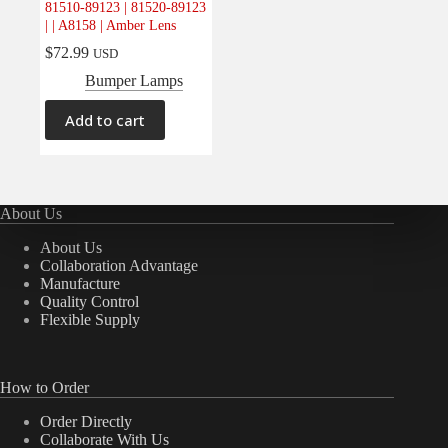
81510-89123 | 81520-89123
Electrical
(0)
| | A8158 | Amber Lens
Engine
(0)
$
72.99
USD
Interior
(0)
Bumper Lamps
Interiors
(0)
Add to cart
Transmission & Drivetrain
(0)
About Us
About Us
Collaboration Advantage
Manufacture
Quality Control
Flexible Supply
How to Order
Order Directly
Collaborate With Us