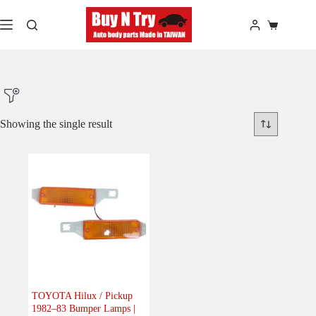
Skip
to
Shopping
content
cart
Showing the single result
Product Make
Product Model
Product Car-Year
Others
(0)
Accessories
(0)
TOYOTA Hilux / Pickup
1982–83 Bumper Lamps |
Body
(1)