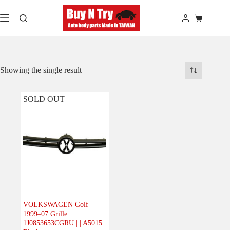
Skip
to
Shopping
content
cart
Showing the single result
SOLD OUT
VOLKSWAGEN Golf
1999–07 Grille |
1J0853653CGRU | | A5015 |