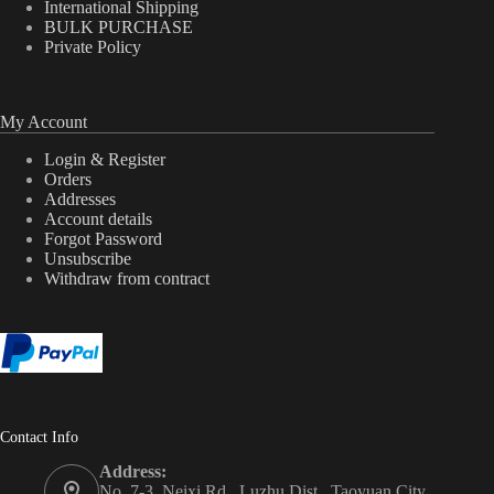
International Shipping
BULK PURCHASE
Private Policy
My Account
Login & Register
Orders
Addresses
Account details
Forgot Password
Unsubscribe
Withdraw from contract
Contact Info
Address:
No. 7-3, Neixi Rd., Luzhu Dist., Taoyuan City