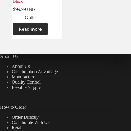
Black
$
99.99
USD
Grille
Read more
About Us
About Us
Collaboration Advantage
Manufacture
Quality Control
Flexible Supply
How to Order
Order Directly
Collaborate With Us
Retail