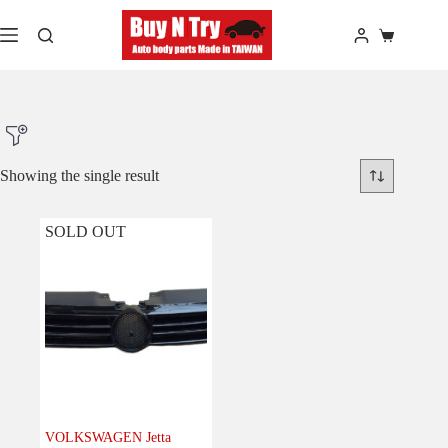
Skip
to
Shopping
content
cart
Showing the single result
SOLD OUT
Product Make
Product Model
Product Car-Year
Others
(0)
Accessories
(0)
VOLKSWAGEN Jetta
Body
(1)