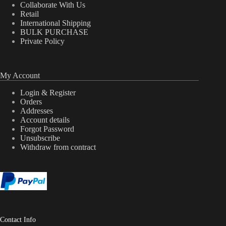
Collaborate With Us
Retail
International Shipping
BULK PURCHASE
Private Policy
My Account
Login & Register
Orders
Addresses
Account details
Forgot Password
Unsubscribe
Withdraw from contract
Contact Info