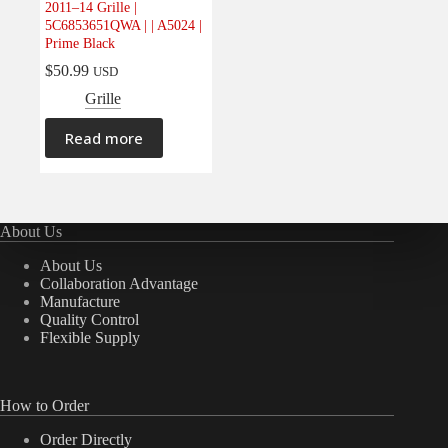
2011–14 Grille |
Electrical
(0)
5C6853651QWA | | A5024 |
Prime Black
Engine
(0)
$
50.99
USD
Interior
(0)
Grille
Interiors
(0)
Transmission & Drivetrain
(0)
Read more
About Us
About Us
Collaboration Advantage
Manufacture
Quality Control
Flexible Supply
How to Order
Order Directly