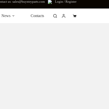
ntact us: sales@buyntryparts.com
Login / Register
News
Contacts
Shopping
cart