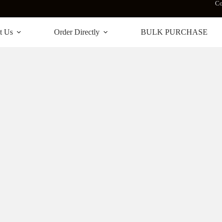
Co
t Us
Order Directly
BULK PURCHASE