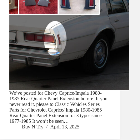
We’ve posted for Chevy Caprice/Impala 1980-
1985 Rear Quarter Panel Extension before. If you
never read it, please to Classic Vehicles Series-
Parts for Chevrolet Caprice/ Impala 1980-1985
Rear Quarter Panel Extension for 3 types since
1977-1985 It won’t be seen…
Buy N Try
April 13, 2025