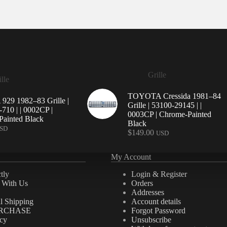
Grille
lle
TOYOTA Cressida 1981–84
29 1982–83 Grille |
Grille | 53100-29145 | |
710 | | 0002CP |
0003CP | Chrome-Painted
ainted Black
Black
SD
$
149.00
USD
My Account
tly
Login & Register
e With Us
Orders
Addresses
al Shipping
Account details
RCHASE
Forgot Password
icy
Unsubscribe