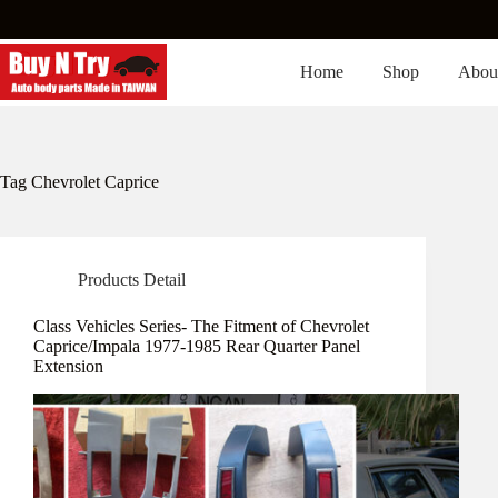
Skip
to
content
Home
Shop
Abou
Tag
Chevrolet Caprice
Products Detail
Class Vehicles Series- The Fitment of Chevrolet
Caprice/Impala 1977-1985 Rear Quarter Panel
Extension