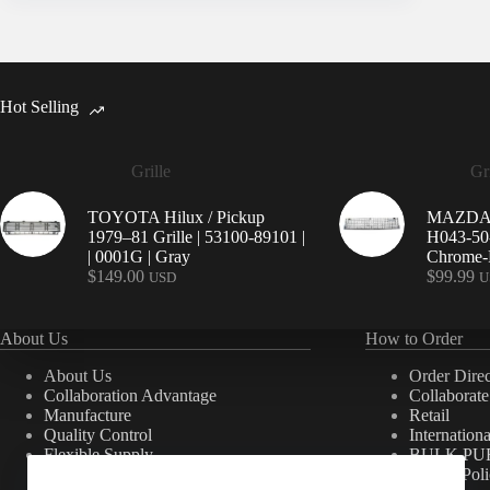
Hot Selling
Grille
Gri
TOYOTA Hilux / Pickup
MAZDA 9
1979–81 Grille | 53100-89101 |
H043-50-
| 0001G | Gray
Chrome-P
$
149.00
$
99.99
USD
U
About Us
How to Order
About Us
Order Direc
Collaboration Advantage
Collaborat
Manufacture
Retail
Quality Control
Internation
Flexible Supply
BULK PU
Private Pol