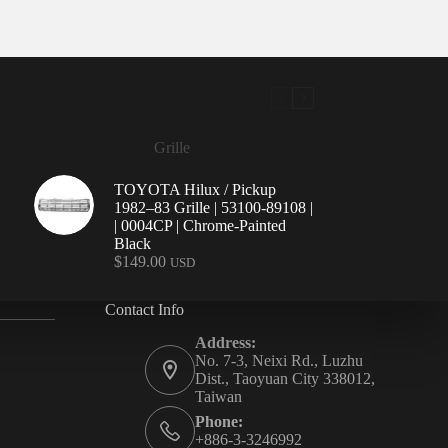
Grille
TOYOTA Hilux / Pickup
1982–83 Grille | 53100-89108 |
| 0004CP | Chrome-Painted
Black
$
149.00
USD
Contact Info
Address:
No. 7-3, Neixi Rd., Luzhu
Dist., Taoyuan City 338012,
Taiwan
Phone:
+886-3-3246992