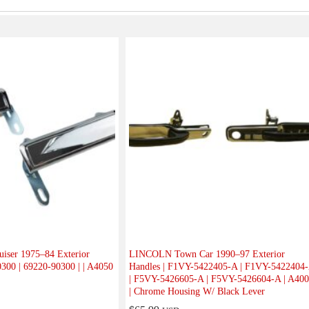
ser 1975–84 Exterior
LINCOLN Town Car 1990–97 Exterior
0300 | 69220-90300 | | A4050
Handles | F1VY-5422405-A | F1VY-5422404
| F5VY-5426605-A | F5VY-5426604-A | A40
| Chrome Housing W/ Black Lever