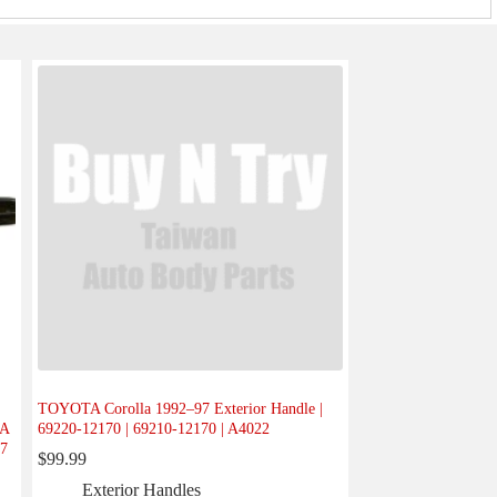
TOYOTA Corolla 1992–97 Exterior Handle |
-A
69220-12170 | 69210-12170 | A4022
07
$
99.99
Exterior Handles