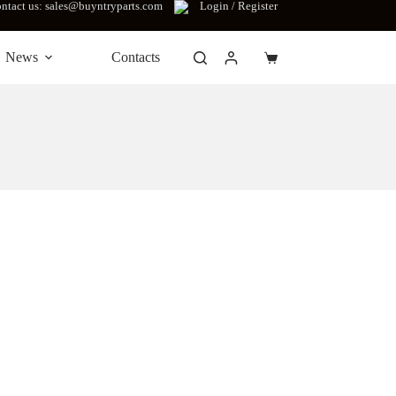
ntact us: sales@buyntryparts.com
Login / Register
News
Contacts
Shopping
cart