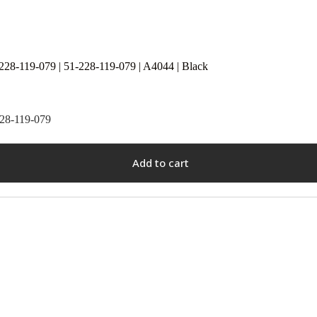
228-119-079 | 51-228-119-079 | A4044 | Black
228-119-079
Add to cart