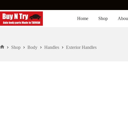
Skip
to
content
Home
Shop
Abou
Shop
Body
Handles
Exterior Handles
Home