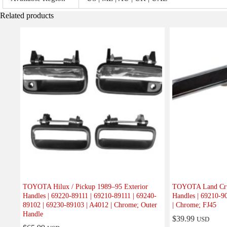
Related products
TOYOTA Hilux / Pickup 1989–95 Exterior
TOYOTA Land Crui
Handles | 69220-89111 | 69210-89111 | 69240-
Handles | 69210-9
89102 | 69230-89103 | A4012 | Chrome; Outer
| Chrome; FJ45
Handle
$
39.99
USD