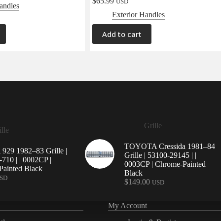
$
65.99
USD
andles
Exterior Handles
Add to cart
Grille
lle
TOYOTA Cressida 1981–84
29 1982–83 Grille |
Grille | 53100-29145 | |
710 | | 0002CP |
0003CP | Chrome-Painted
ainted Black
Black
SD
$
149.00
USD
My Account