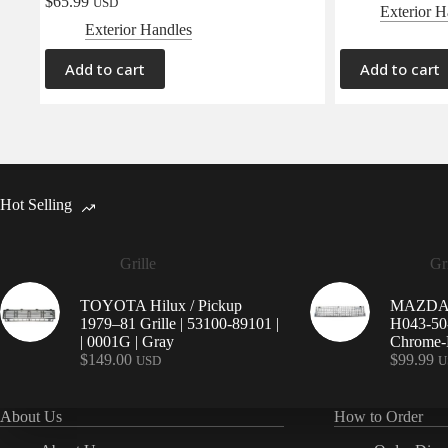
$
65.99
USD
Exterior H
Exterior Handles
Add to cart
Add to cart
Hot Selling
Grille
Gri
TOYOTA Hilux / Pickup
MAZDA 9
1979–81 Grille | 53100-89101 |
H043-50-
| 0001G | Gray
Chrome-P
$
149.00
$
99.99
USD
U
About Us
How to Order