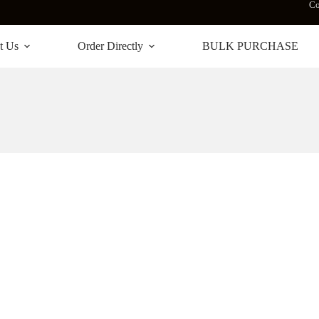
Co
t Us
Order Directly
BULK PURCHASE