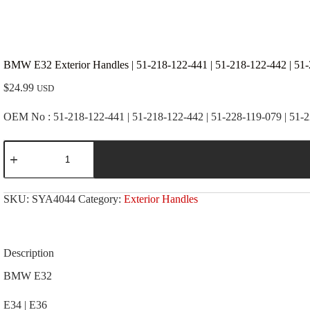
BMW E32 Exterior Handles | 51-218-122-441 | 51-218-122-442 | 51-
$
24.99
USD
OEM No : 51-218-122-441 | 51-218-122-442 | 51-228-119-079 | 51-
BMW
E32
Exterior
Handles
|
SKU:
SYA4044
Category:
Exterior Handles
51-
218-
122-
441
|
Description
51-
218-
BMW E32
122-
442
E34 | E36
|