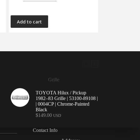
Add to cart
Grille
TOYOTA Hilux / Pickup
1982–83 Grille | 53100-89108 |
| 0004CP | Chrome-Painted
Black
$
149.00
USD
Contact Info