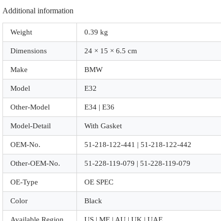
Additional information
Weight
0.39 kg
Dimensions
24 × 15 × 6.5 cm
Make
BMW
Model
E32
Other-Model
E34 | E36
Model-Detail
With Gasket
OEM-No.
51-218-122-441 | 51-218-122-442
Other-OEM-No.
51-228-119-079 | 51-228-119-079
OE-Type
OE SPEC
Color
Black
Available Region
US | ME | AU | UK | UAE