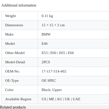
Additional information
Weight
0.11 kg
Dimensions
15 × 15 × 3 cm
Make
BMW
Model
E46
Other-Model
E53 | E60 | E65 | E66
Model-Detail
2PCS
OEM-No.
17-117-514-402
OE-Type
OE SPEC
Color
Black; Upper
Available Region
US | ME | AU | UK | UAE
Related products