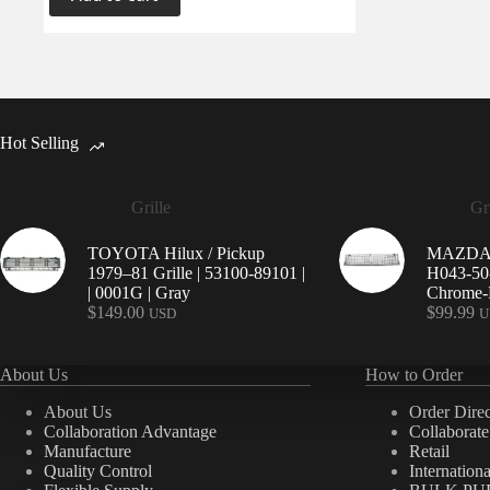
Hot Selling
Grille
Gri
TOYOTA Hilux / Pickup
MAZDA 9
1979–81 Grille | 53100-89101 |
H043-50-
| 0001G | Gray
Chrome-P
$
149.00
$
99.99
USD
U
About Us
How to Order
About Us
Order Direc
Collaboration Advantage
Collaborat
Manufacture
Retail
Quality Control
Internation