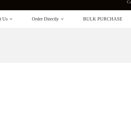
Co
t Us
Order Directly
BULK PURCHASE