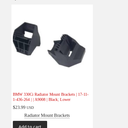
BMW 330Ci Radiator Mount Brackets | 17-11-
1-436-264 | | A9008 | Black; Lower
$
23.99
USD
Radiator Mount Brackets
Add to cart