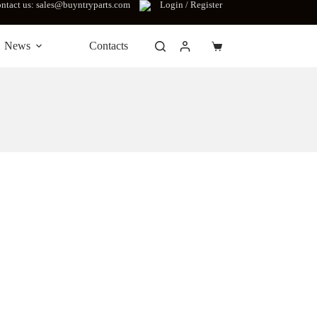
ntact us: sales@buyntryparts.com
Login / Register
News
Contacts
Shopping
cart