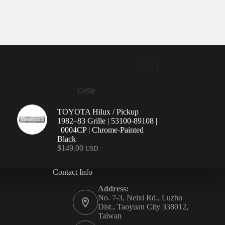
Grille
TOYOTA Hilux / Pickup
1982–83 Grille | 53100-89108 |
| 0004CP | Chrome-Painted
Black
$
149.00
USD
Contact Info
Address:
No. 7-3, Neixi Rd., Luzhu
Dist., Taoyuan City 338012,
Taiwan