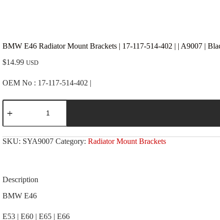
BMW E46 Radiator Mount Brackets | 17-117-514-402 | | A9007 | Bla
$
14.99
USD
OEM No : 17-117-514-402 |
BMW
E46
Radiator
Mount
Brackets
SKU:
SYA9007
Category:
Radiator Mount Brackets
|
17-
117-
514-
402
Description
|
|
BMW E46
A9007
|
E53 | E60 | E65 | E66
Black;