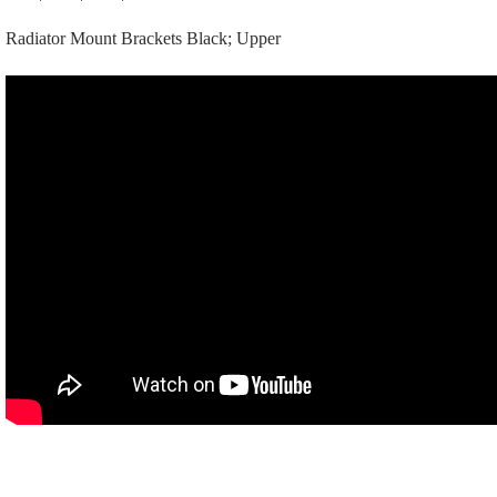
Upper
Radiator Mount Brackets Black; Upper
quantity