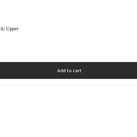
ck; Upper
Add to cart