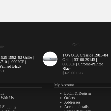
Grille
lle
TOYOTA Cressida 1981–84
29 1982–83 Grille |
Grille | 53100-29145 | |
710 | | 0002CP |
0003CP | Chrome-Painted
ainted Black
Black
SD
$
149.00
USD
My Account
tly
Login & Register
e With Us
Orders
Addresses
al Shipping
Account details