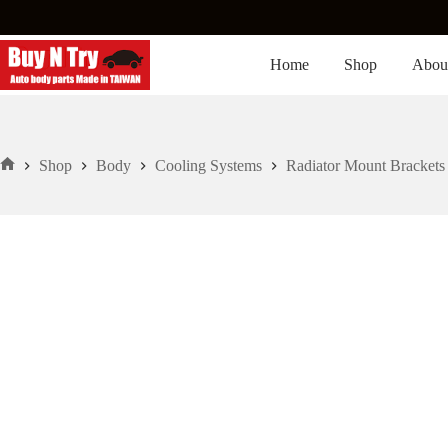
Skip
to
content
Home
Shop
Abou
Shop
Body
Cooling Systems
Radiator Mount Brackets
Home