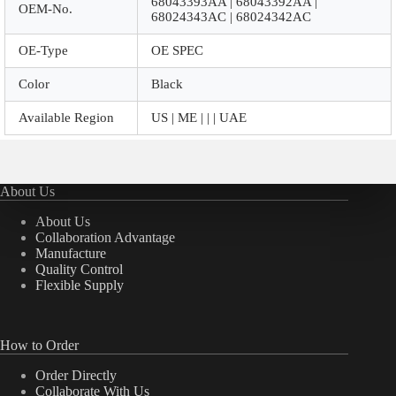
68043393AA | 68043392AA |
OEM-No.
68024343AC | 68024342AC
OE-Type
OE SPEC
Color
Black
Available Region
US | ME | | | UAE
About Us
About Us
Collaboration Advantage
Manufacture
Quality Control
Flexible Supply
How to Order
Order Directly
Collaborate With Us