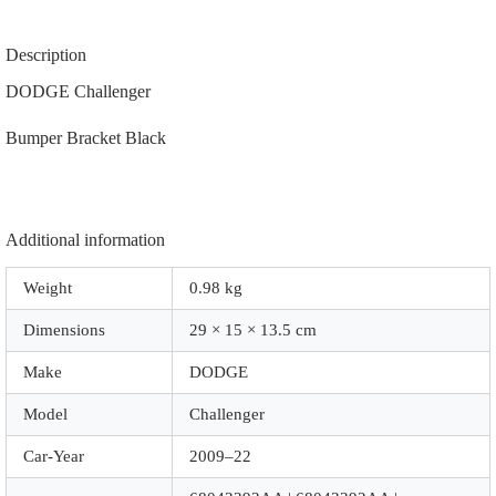
|
68043393AA
|
Description
68043392AA
|
DODGE Challenger
68024343AC
|
Bumper Bracket Black
68024342AC
|
|
Z1081
|
Black
Additional information
quantity
Weight
0.98 kg
Dimensions
29 × 15 × 13.5 cm
Make
DODGE
Model
Challenger
Car-Year
2009–22