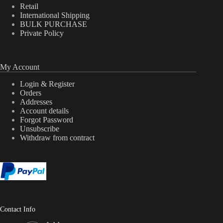
Retail
International Shipping
BULK PURCHASE
Private Policy
My Account
Login & Register
Orders
Addresses
Account details
Forgot Password
Unsubscribe
Withdraw from contract
Contact Info