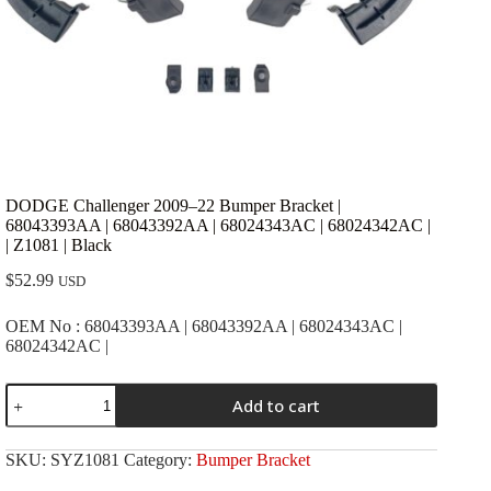
DODGE Challenger 2009–22 Bumper Bracket |
68043393AA | 68043392AA | 68024343AC | 68024342AC |
| Z1081 | Black
$
52.99
USD
OEM No : 68043393AA | 68043392AA | 68024343AC |
68024342AC |
DODGE
Add to cart
Challenger
2009-
-22
SKU:
SYZ1081
Category:
Bumper Bracket
Bumper
Bracket