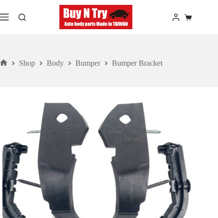
Skip
to
Shopping
content
cart
Shop
Body
Bumper
Bumper Bracket
Home