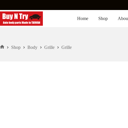
Skip
to
content
Home
Shop
Abou
Shop
Body
Grille
Grille
Home