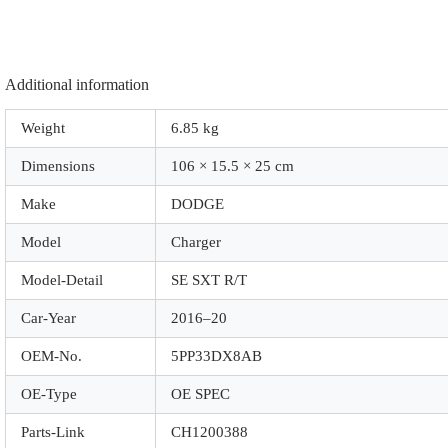
quantity
Additional information
Weight
6.85 kg
Dimensions
106 × 15.5 × 25 cm
Make
DODGE
Model
Charger
Model-Detail
SE SXT R/T
Car-Year
2016–20
OEM-No.
5PP33DX8AB
OE-Type
OE SPEC
Parts-Link
CH1200388