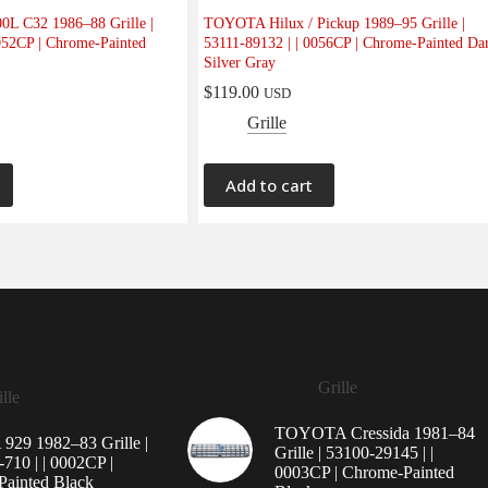
0L C32 1986–88 Grille |
TOYOTA Hilux / Pickup 1989–95 Grille |
052CP | Chrome-Painted
53111-89132 | | 0056CP | Chrome-Painted Da
Silver Gray
$
119.00
USD
Grille
Add to cart
Grille
lle
TOYOTA Cressida 1981–84
29 1982–83 Grille |
Grille | 53100-29145 | |
710 | | 0002CP |
0003CP | Chrome-Painted
ainted Black