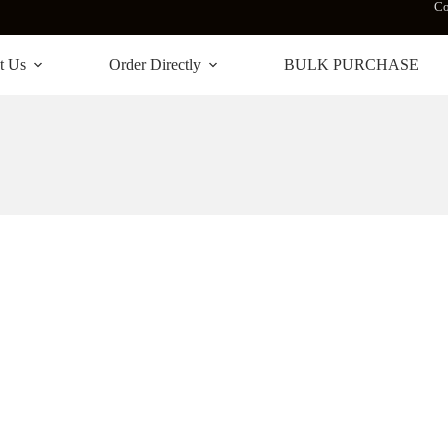
Co
t Us
Order Directly
BULK PURCHASE