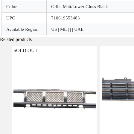
Color
Grille Matt/Lower Gloss Black
UPC
710619553483
Available Region
US | ME | | | UAE
Related products
SOLD OUT