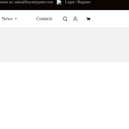
ntact us: sales@buyntryparts.com
Login / Register
News
Contacts
Shopping
cart