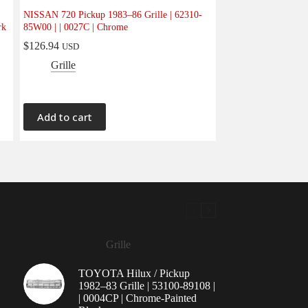
NISSAN 720 Pickup 1983–86 Grille | 62310-
rk
85W00 | | 0027C | Chrome
$
126.94
USD
Grille
Add to cart
Grille
TOYOTA Hilux / Pickup
1982–83 Grille | 53100-89108 |
| 0004CP | Chrome-Painted