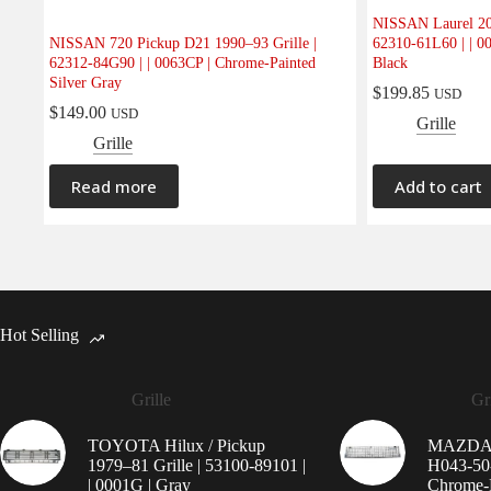
NISSAN Laurel 20
NISSAN 720 Pickup D21 1990–93 Grille |
62310-61L60 | | 0
62312-84G90 | | 0063CP | Chrome-Painted
Black
Silver Gray
$
199.85
USD
$
149.00
USD
Grille
Grille
Read more
Add to cart
Hot Selling
Grille
Gri
TOYOTA Hilux / Pickup
MAZDA 9
1979–81 Grille | 53100-89101 |
H043-50-
| 0001G | Gray
Chrome-P