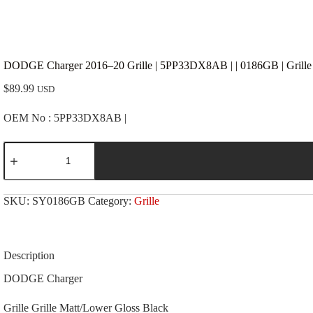
DODGE Charger 2016–20 Grille | 5PP33DX8AB | | 0186GB | Grille
$
89.99
USD
OEM No : 5PP33DX8AB |
DODGE
Charger
2016-
-20
Grille
SKU:
SY0186GB
Category:
Grille
|
5PP33DX8AB
|
|
0186GB
Description
|
Grille
DODGE Charger
Matt/Lower
Gloss
Grille Grille Matt/Lower Gloss Black
Black