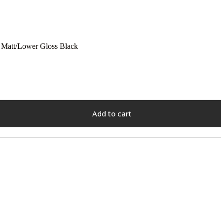
 Matt/Lower Gloss Black
Add to cart