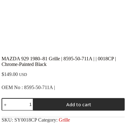
MAZDA 929 1980–81 Grille | 8595-50-711A | | 0018CP |
Chrome-Painted Black
$
149.00
USD
OEM No : 8595-50-711A |
MAZDA
Add to cart
929
1980-
-81
SKU:
SY0018CP
Category:
Grille
Grille
|
8595-
50-