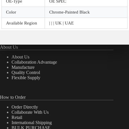
OE-Type
OE SPEC
Color
Chrome-Painted Black
Available Region
| | | UK | UAE
About Us
About Us
Collaboration Advantage
Manufacture
Quality Control
Flexible Supply
How to Order
Order Directly
Collaborate With Us
Retail
International Shipping
BULK PURCHASE