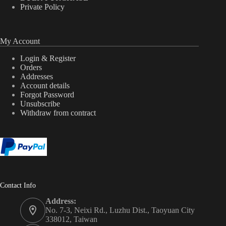
Private Policy
My Account
Login & Register
Orders
Addresses
Account details
Forgot Password
Unsubscribe
Withdraw from contract
Contact Info
Address:
No. 7-3, Neixi Rd., Luzhu Dist., Taoyuan City
338012, Taiwan