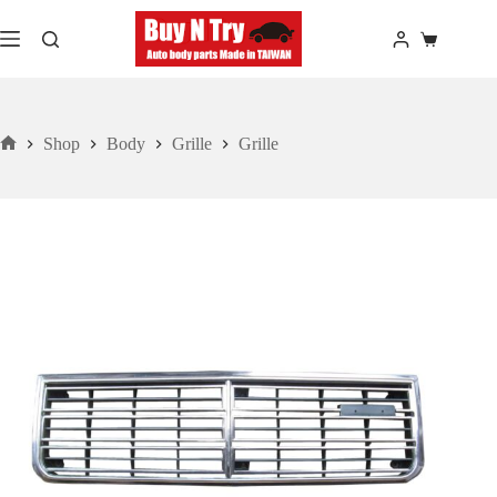
Skip
to
Shopping
content
cart
Shop
Body
Grille
Grille
Home