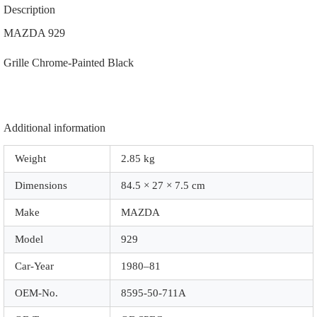
711A
Description
|
|
MAZDA 929
0018CP
|
Grille Chrome-Painted Black
Chrome-
Painted
Black
quantity
Additional information
Weight
2.85 kg
Dimensions
84.5 × 27 × 7.5 cm
Make
MAZDA
Model
929
Car-Year
1980–81
OEM-No.
8595-50-711A