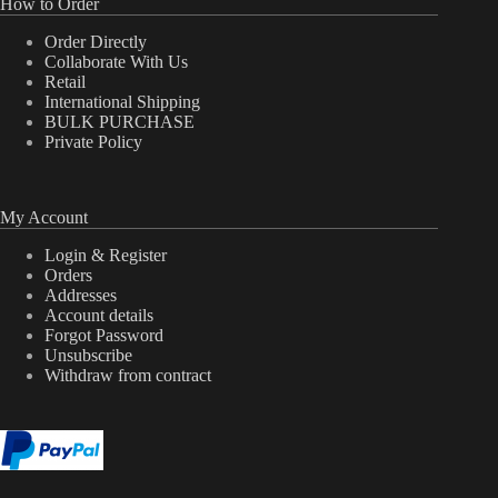
How to Order
Order Directly
Collaborate With Us
Retail
International Shipping
BULK PURCHASE
Private Policy
My Account
Login & Register
Orders
Addresses
Account details
Forgot Password
Unsubscribe
Withdraw from contract