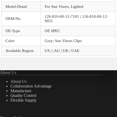
Model-Detail
For Sun Visors, Lighted
126-810-00-12-7101 | 126-810-00-12-
OEM-No.
9051
OE-Type
OE SPEC
Color
Gray; Sun Visors Clips
Available Region
US | | AU | UK | UAE
About Us
About Us
Collaboration Advantage
Manufacture
Quality Control
Flexible Supply