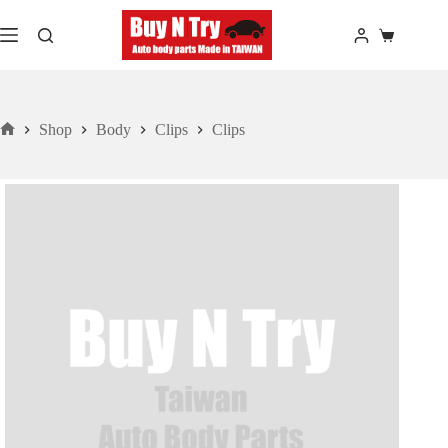
Skip
to
Shopping
content
cart
Shop
Body
Clips
Clips
Home