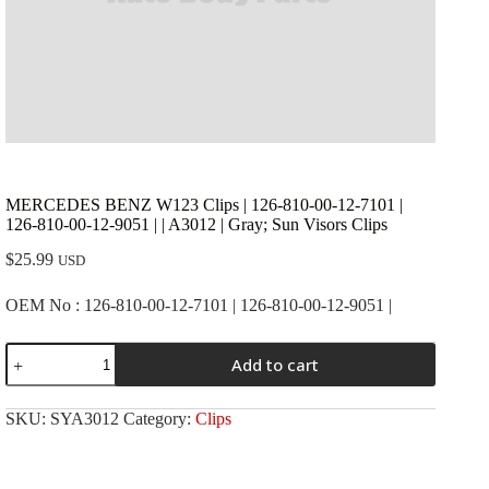
MERCEDES BENZ W123 Clips | 126-810-00-12-7101 |
126-810-00-12-9051 | | A3012 | Gray; Sun Visors Clips
$
25.99
USD
OEM No : 126-810-00-12-7101 | 126-810-00-12-9051 |
MERCEDES
Add to cart
BENZ
W123
Clips
SKU:
SYA3012
Category:
Clips
|
126-
810-
00-