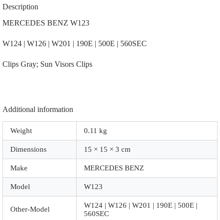
12-
Description
7101
|
MERCEDES BENZ W123
126-
810-
W124 | W126 | W201 | 190E | 500E | 560SEC
00-
12-
9051
Clips Gray; Sun Visors Clips
|
|
A3012
|
Gray;
Additional information
Sun
Visors
Clips
Weight
0.11 kg
quantity
Dimensions
15 × 15 × 3 cm
Make
MERCEDES BENZ
Model
W123
W124 | W126 | W201 | 190E | 500E |
Other-Model
560SEC