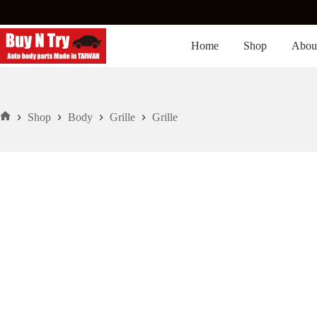
Skip
to
content
Home
Shop
Abou
Shop
Body
Grille
Grille
Home