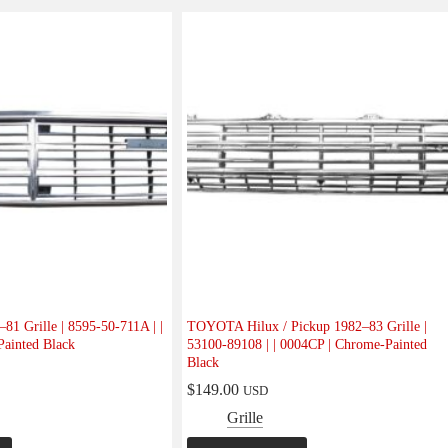
 Grille | 8595-50-711A | |
TOYOTA Hilux / Pickup 1982–83 Grille |
ainted Black
53100-89108 | | 0004CP | Chrome-Painted
Black
$
149.00
USD
Grille