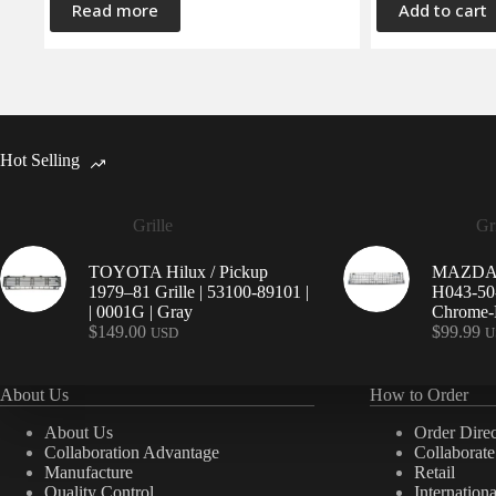
Read more
Add to cart
Hot Selling
Grille
Gri
TOYOTA Hilux / Pickup
MAZDA 9
1979–81 Grille | 53100-89101 |
H043-50-
| 0001G | Gray
Chrome-P
$
149.00
$
99.99
USD
U
About Us
How to Order
About Us
Order Direc
Collaboration Advantage
Collaborat
Manufacture
Retail
Quality Control
Internation