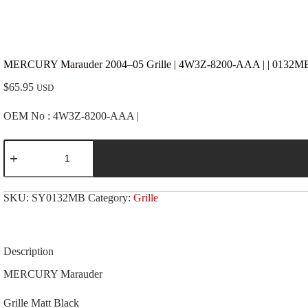
MERCURY Marauder 2004–05 Grille | 4W3Z-8200-AAA | | 0132MB 
$
65.95
USD
OEM No : 4W3Z-8200-AAA |
MERCURY
Marauder
2004-
-05
Grille
SKU:
SY0132MB
Category:
Grille
|
4W3Z-
8200-
AAA
|
Description
|
0132MB
MERCURY Marauder
|
Matt
Grille Matt Black
Black