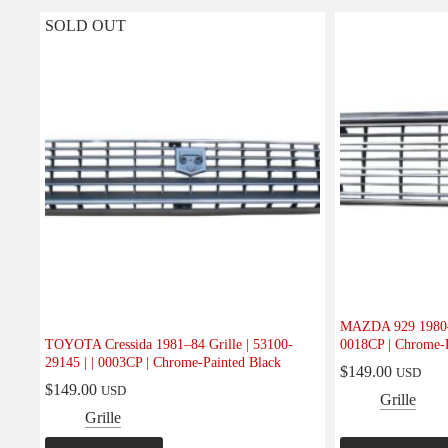
SOLD OUT
MAZDA 929 1980–81
TOYOTA Cressida 1981–84 Grille | 53100-
0018CP | Chrome-P
29145 | | 0003CP | Chrome-Painted Black
$
149.00
USD
$
149.00
USD
Grille
Grille