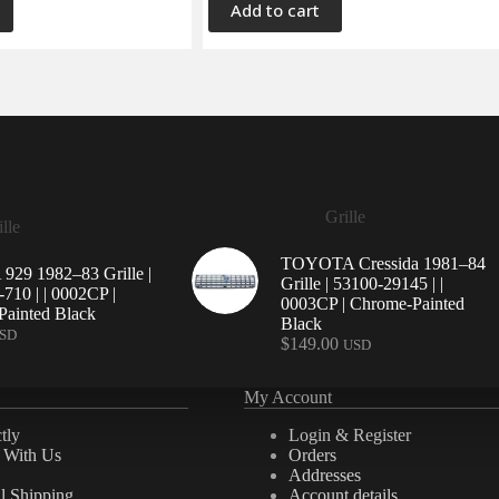
Add to cart
Grille
lle
TOYOTA Cressida 1981–84
29 1982–83 Grille |
Grille | 53100-29145 | |
710 | | 0002CP |
0003CP | Chrome-Painted
ainted Black
Black
SD
$
149.00
USD
My Account
tly
Login & Register
e With Us
Orders
Addresses
al Shipping
Account details