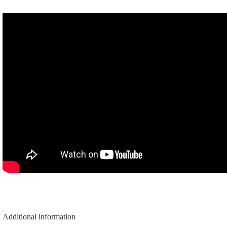
quantity
Additional information