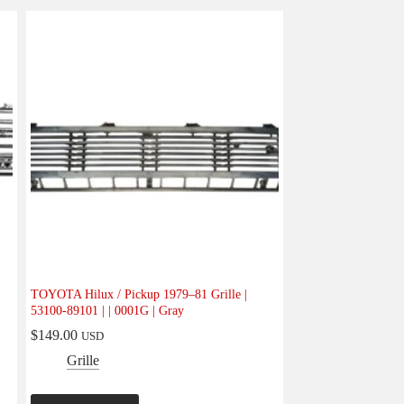
TOYOTA Hilux / Pickup 1979–81 Grille |
53100-89101 | | 0001G | Gray
$
149.00
USD
Grille