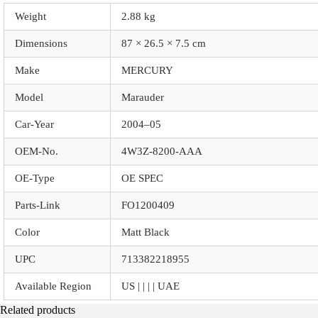
Weight
2.88 kg
Dimensions
87 × 26.5 × 7.5 cm
Make
MERCURY
Model
Marauder
Car-Year
2004–05
OEM-No.
4W3Z-8200-AAA
OE-Type
OE SPEC
Parts-Link
FO1200409
Color
Matt Black
UPC
713382218955
Available Region
US | | | | UAE
Related products