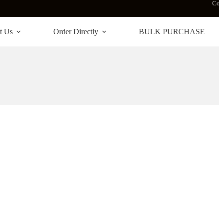
Co
t Us
Order Directly
BULK PURCHASE