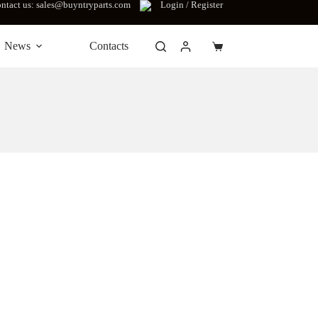
ntact us: sales@buyntryparts.com
Login / Register
News
Contacts
Shopping
cart