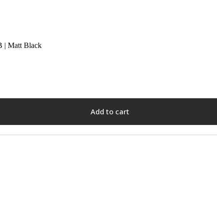
| Matt Black
Add to cart