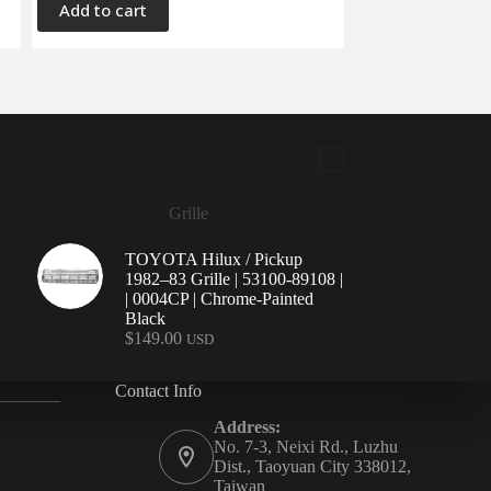
Add to cart
Grille
TOYOTA Hilux / Pickup
1982–83 Grille | 53100-89108 |
| 0004CP | Chrome-Painted
Black
$
149.00
USD
Contact Info
Address:
No. 7-3, Neixi Rd., Luzhu
Dist., Taoyuan City 338012,
Taiwan