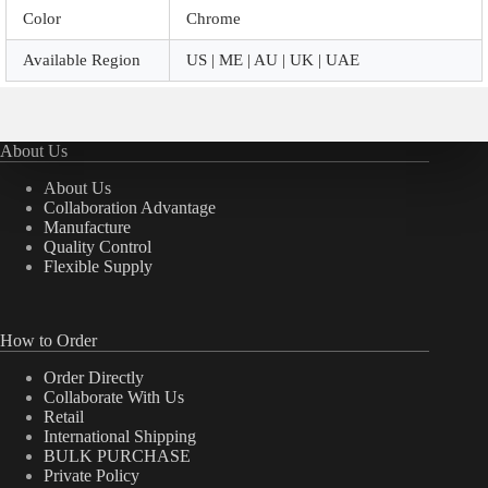
Color
Chrome
Available Region
US | ME | AU | UK | UAE
About Us
About Us
Collaboration Advantage
Manufacture
Quality Control
Flexible Supply
How to Order
Order Directly
Collaborate With Us
Retail
International Shipping
BULK PURCHASE
Private Policy