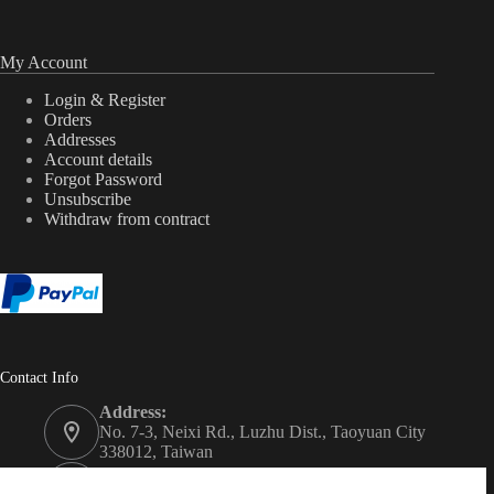
My Account
Login & Register
Orders
Addresses
Account details
Forgot Password
Unsubscribe
Withdraw from contract
Contact Info
Address:
No. 7-3, Neixi Rd., Luzhu Dist., Taoyuan City
338012, Taiwan
Phone: