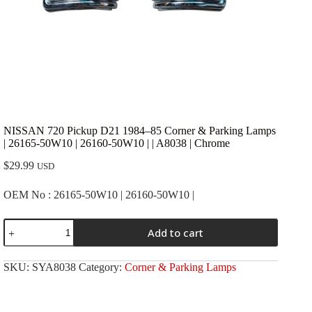
NISSAN 720 Pickup D21 1984–85 Corner & Parking Lamps
| 26165-50W10 | 26160-50W10 | | A8038 | Chrome
$
29.99
USD
OEM No : 26165-50W10 | 26160-50W10 |
NISSAN
Add to cart
720
Pickup
D21
SKU:
SYA8038
Category:
Corner & Parking Lamps
1984-
-85
Corner
&