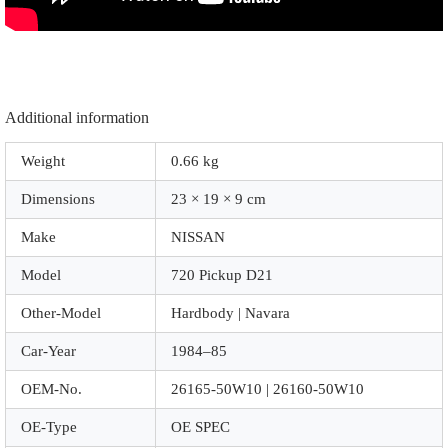
Additional information
Weight
0.66 kg
Dimensions
23 × 19 × 9 cm
Make
NISSAN
Model
720 Pickup D21
Other-Model
Hardbody | Navara
Car-Year
1984–85
OEM-No.
26165-50W10 | 26160-50W10
OE-Type
OE SPEC