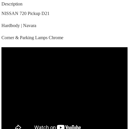
Parking
Description
Lamps
|
NISSAN 720 Pickup D21
26165-
50W10
Hardbody | Navara
|
26160-
50W10
Corner & Parking Lamps Chrome
|
|
A8038
|
Chrome
quantity