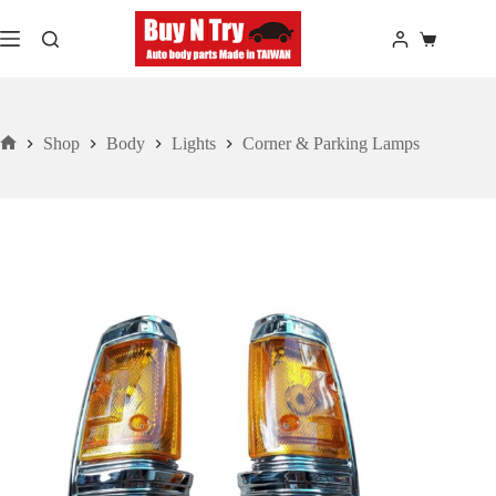
Skip
to
Shopping
content
cart
Shop
Body
Lights
Corner & Parking Lamps
Home