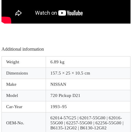
|
B6130-
12G02
|
|
Z1062
|
Chrome
quantity
Additional information
Weight
6.89 kg
Dimensions
157.5 × 25 × 10.5 cm
Make
NISSAN
Model
720 Pickup D21
Car-Year
1993–95
62014-57G25 | 62017-55G00 | 62016-
OEM-No.
55G00 | 62257-55G00 | 62256-55G00 |
B6135-12G02 | B6130-12G02