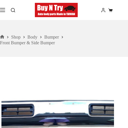
Skip
to
Shopping
content
cart
Shop
Body
Bumper
Home
Front Bumper & Side Bumper