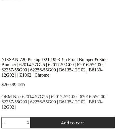
NISSAN 720 Pickup D21 1993–95 Front Bumper & Side
Bumper | 62014-57G25 | 62017-55G00 | 62016-55G00 |
62257-55G00 | 62256-55G00 | B6135-12G02 | B6130-
12G02 | | Z1062 | Chrome
$
260.99
USD
OEM No : 62014-57G25 | 62017-55G00 | 62016-55G00 |
62257-55G00 | 62256-55G00 | B6135-12G02 | B6130-
12G02 |
NISSAN
Add to cart
720
Pickup