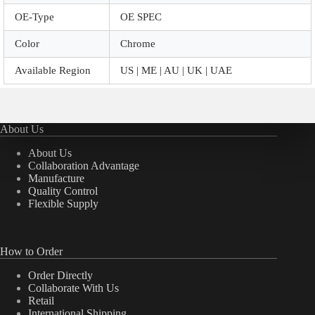
OE-Type
OE SPEC
Color
Chrome
Available Region
US | ME | AU | UK | UAE
About Us
About Us
Collaboration Advantage
Manufacture
Quality Control
Flexible Supply
How to Order
Order Directly
Collaborate With Us
Retail
International Shipping