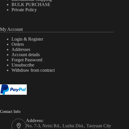
BULK PURCHASE
Private Policy
My Account
Login & Register
Orders
Addresses
Account details
Forgot Password
Unsubscribe
Withdraw from contract
Contact Info
Address:
No. 7-3, Neixi Rd., Luzhu Dist., Taoyuan City