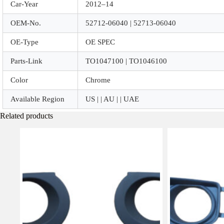
Car-Year
2012–14
OEM-No.
52712-06040 | 52713-06040
OE-Type
OE SPEC
Parts-Link
TO1047100 | TO1046100
Color
Chrome
Available Region
US | | AU | | UAE
Related products