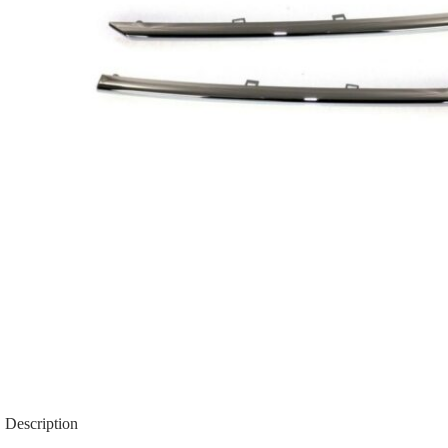
Description