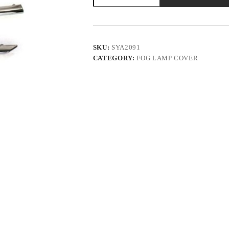
2012-
-14
Fog
Lamp
Cover
SKU:
SYA2091
|
CATEGORY:
FOG LAMP COVER
52712-
06040
|
52713-
06040
|
|
A2091
|
Chrome
quantity