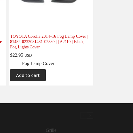
TOYOTA Corolla 2014–16 Fog Lamp Cover |
e
81482-0232081481-02330 | | A2110 | Black;
Fog Lights Cover
$
22.95
USD
Fog Lamp Cover
Add to cart
Grille