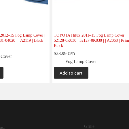
012–15 Fog Lamp Cover |
TOYOTA Hilux 2011–15 Fog Lamp Cover |
1-04020 | | A2119 | Black
52128-0K030 | 52127-0K030 | | A2068 | Prim
Black
$
23.99
USD
 Cover
Fog Lamp Cover
Add to cart
Grille
lle