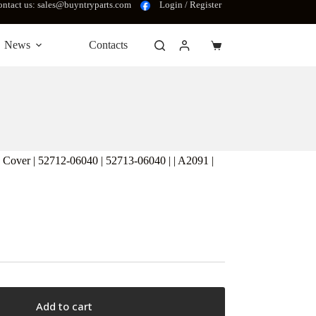
ntact us: sales@buyntryparts.com
Login / Register
News
Contacts
Shopping
cart
er | 52712-06040 | 52713-06040 | | A2091 |
Add to cart