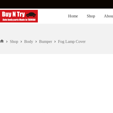
Skip
to
content
Home
Shop
Abou
Shop
Body
Bumper
Fog Lamp Cover
Home