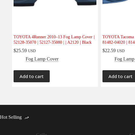
TOYOTA 4Runner 2010–13 Fog Lamp Cover |
TOYOTA Tacoma 2
52128-35070 | 52127-35080 | | A2120 | Black
81482-04020 | 8148
$
25.59
$
22.59
USD
USD
Fog Lamp Cover
Fog Lamp
Add to cart
Add to cart
Hot Selling
Grille
Gri