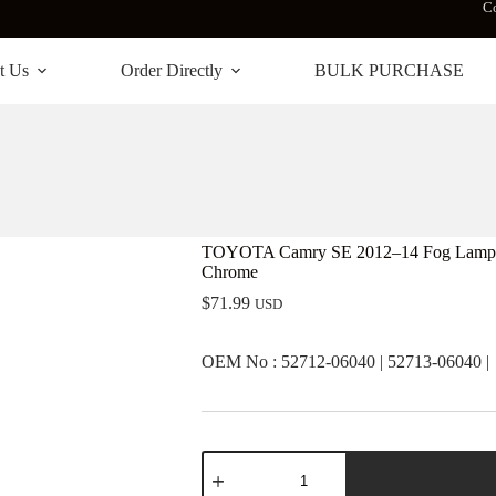
Co
t Us
Order Directly
BULK PURCHASE
TOYOTA Camry SE 2012–14 Fog Lamp Cov
Chrome
$
71.99
USD
OEM No : 52712-06040 | 52713-06040 |
TOYOTA
Camry
SE