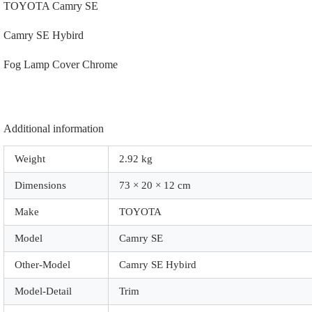
TOYOTA Camry SE
Camry SE Hybird
Fog Lamp Cover Chrome
Additional information
Weight
2.92 kg
Dimensions
73 × 20 × 12 cm
Make
TOYOTA
Model
Camry SE
Other-Model
Camry SE Hybird
Model-Detail
Trim