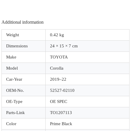
Additional information
Weight
0.42 kg
Dimensions
24 × 15 × 7 cm
Make
TOYOTA
Model
Corolla
Car-Year
2019–22
OEM-No.
52527-02110
OE-Type
OE SPEC
Parts-Link
TO1207113
Color
Prime Black