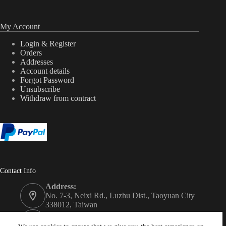
My Account
Login & Register
Orders
Addresses
Account details
Forgot Password
Unsubscribe
Withdraw from contract
Contact Info
Address:
No. 7-3, Neixi Rd., Luzhu Dist., Taoyuan City
338012, Taiwan
Phone: