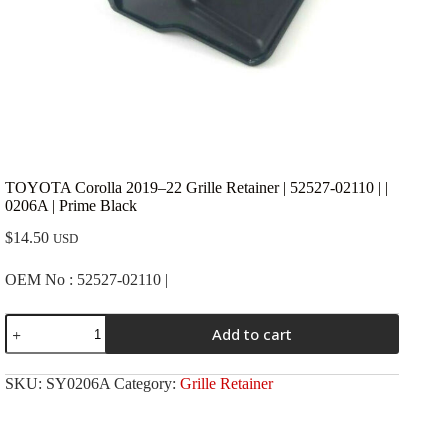
TOYOTA Corolla 2019–22 Grille Retainer | 52527-02110 | |
0206A | Prime Black
$
14.50
USD
OEM No : 52527-02110 |
TOYOTA
Add to cart
Corolla
2019-
-22
SKU:
SY0206A
Category:
Grille Retainer
Grille
Retainer
|
52527-