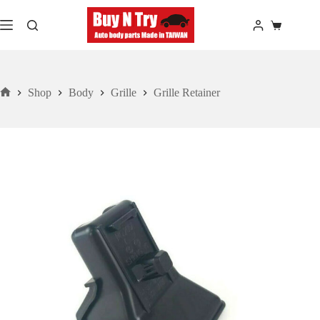
Skip
to
Shopping
content
cart
Shop
Body
Grille
Grille Retainer
Home