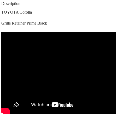
02110
Description
|
|
TOYOTA Corolla
0206A
|
Grille Retainer Prime Black
Prime
Black
quantity