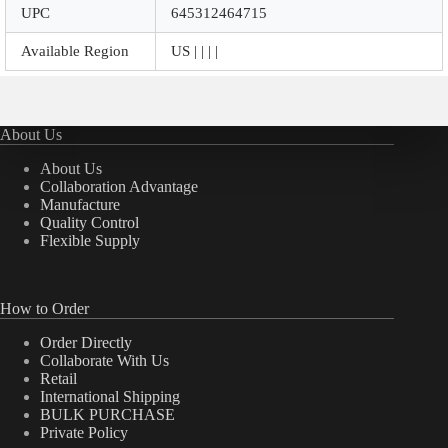
UPC
645312464715
Available Region
US | | | |
About Us
About Us
Collaboration Advantage
Manufacture
Quality Control
Flexible Supply
How to Order
Order Directly
Collaborate With Us
Retail
International Shipping
BULK PURCHASE
Private Policy