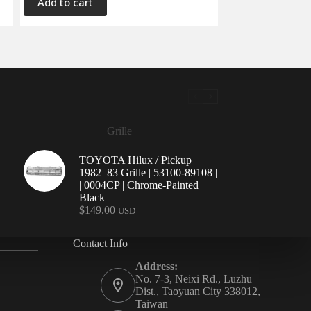
Add to cart
Grille
TOYOTA Hilux / Pickup
1982–83 Grille | 53100-89108 |
| 0004CP | Chrome-Painted
Black
$
149.00
USD
Contact Info
Address:
No. 7-3, Neixi Rd., Luzhu
Dist., Taoyuan City 338012,
Taiwan