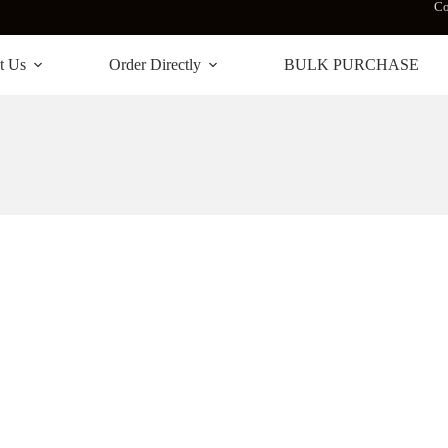
Co
t Us
Order Directly
BULK PURCHASE