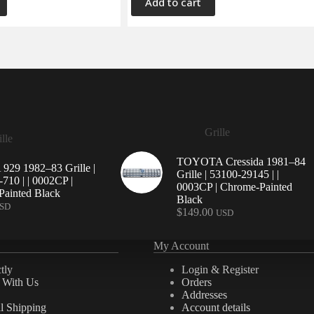
Add to cart
Grille
lle
TOYOTA Cressida 1981–84
29 1982–83 Grille |
Grille | 53100-29145 | |
710 | | 0002CP |
0003CP | Chrome-Painted
ainted Black
Black
SD
$
149.00
USD
My Account
tly
Login & Register
e With Us
Orders
Addresses
al Shipping
Account details