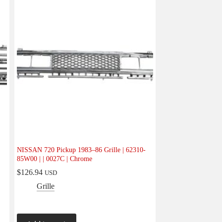
NISSAN 720 Pickup 1983–86 Grille | 62310-
85W00 | | 0027C | Chrome
$
126.94
USD
Grille