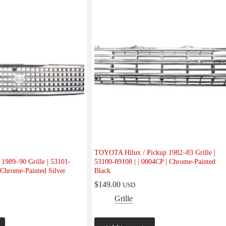
TOYOTA Hilux / Pickup 1982–83 Grille |
989–90 Grille | 53101-
53100-89108 | | 0004CP | Chrome-Painted
 Chrome-Painted Silver
Black
$
149.00
USD
Grille