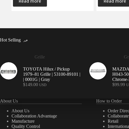
Read more
Read more
Hot Selling
Grille
Gri
TOYOTA Hilux / Pickup
MAZDA 9
1979–81 Grille | 53100-89101 |
H043-50-
| 0001G | Gray
Chrome-P
$
149.00
$
99.99
USD
U
About Us
How to Order
About Us
Order Direc
Collaboration Advantage
Collaborat
Manufacture
Retail
Quality Control
Internation