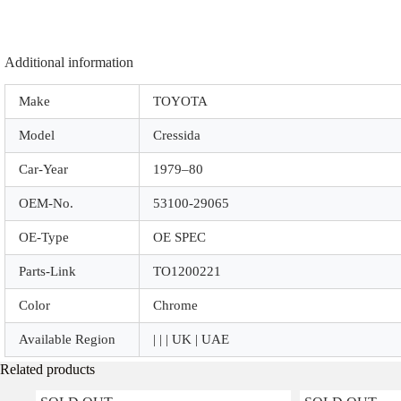
Additional information
Make
TOYOTA
Model
Cressida
Car-Year
1979–80
OEM-No.
53100-29065
OE-Type
OE SPEC
Parts-Link
TO1200221
Color
Chrome
Available Region
| | | UK | UAE
Related products