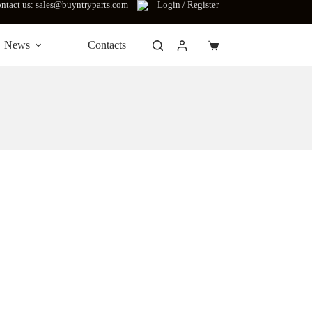
ntact us: sales@buyntryparts.com
Login / Register
News
Contacts
Shopping
cart