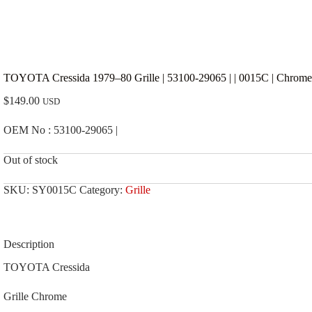
TOYOTA Cressida 1979–80 Grille | 53100-29065 | | 0015C | Chrome
$
149.00
USD
OEM No : 53100-29065 |
Out of stock
SKU:
SY0015C
Category:
Grille
Description
TOYOTA Cressida
Grille Chrome