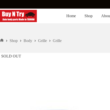
Skip
to
content
Home
Shop
Abou
Shop
Body
Grille
Grille
Home
SOLD OUT