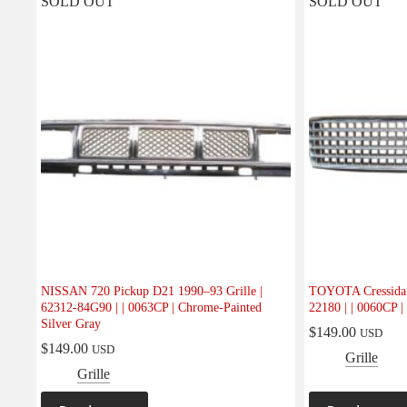
SOLD OUT
SOLD OUT
NISSAN 720 Pickup D21 1990–93 Grille |
TOYOTA Cressida 1
62312-84G90 | | 0063CP | Chrome-Painted
22180 | | 0060CP |
Silver Gray
$
149.00
USD
$
149.00
USD
Grille
Grille