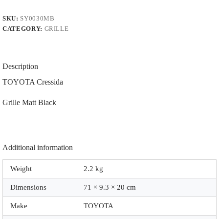
|
PFM.
SKU:
SY0030MB
|
CATEGORY:
GRILLE
|
0030MB
|
Matt
Black
Description
quantity
TOYOTA Cressida
Grille Matt Black
Additional information
Weight
2.2 kg
Dimensions
71 × 9.3 × 20 cm
Make
TOYOTA