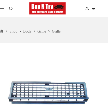
Skip
to
Shopping
content
cart
Shop
Body
Grille
Grille
Home