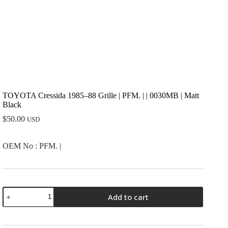
TOYOTA Cressida 1985–88 Grille | PFM. | | 0030MB | Matt
Black
$
50.00
USD
OEM No : PFM. |
TOYOTA
Add to cart
Cressida
1985-
-88
Grille