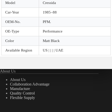
Model
Cressida
Car-Year
1985–88
OEM-No.
PFM.
OE-Type
Performance
Color
Matt Black
Available Region
US | | | | UAE
About Us
About Us
Collaboration Advantage
Manufacture
Quality Control
Flexible Supply