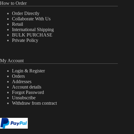
How to Order
Order Directly
Collaborate With Us
Retail
International Shipping
BULK PURCHASE
Private Policy
My Account
Login & Register
Orders
Addresses
Account details
Forgot Password
Unsubscribe
Withdraw from contract