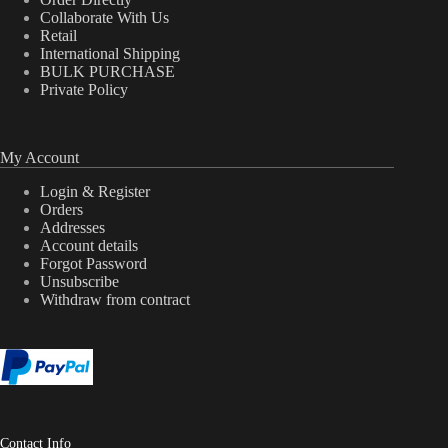
Collaborate With Us
Retail
International Shipping
BULK PURCHASE
Private Policy
My Account
Login & Register
Orders
Addresses
Account details
Forgot Password
Unsubscribe
Withdraw from contract
Contact Info