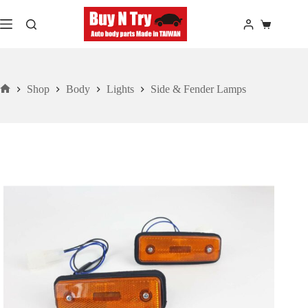
Skip
to
Shopping
content
cart
Shop
Body
Lights
Side & Fender Lamps
Home