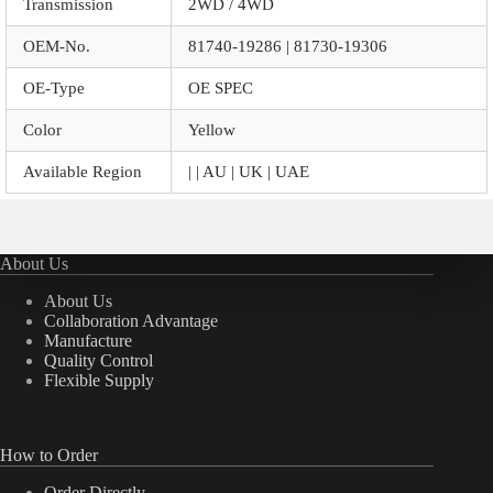
Transmission
2WD / 4WD
OEM-No.
81740-19286 | 81730-19306
OE-Type
OE SPEC
Color
Yellow
Available Region
| | AU | UK | UAE
About Us
About Us
Collaboration Advantage
Manufacture
Quality Control
Flexible Supply
How to Order
Order Directly