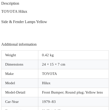
|
Description
81740-
19286
TOYOTA Hilux
|
81730-
Side & Fender Lamps Yellow
19306
|
|
A8089
|
Yellow
Additional information
quantity
Weight
0.42 kg
Dimensions
24 × 15 × 7 cm
Make
TOYOTA
Model
Hilux
Model-Detail
Front Bumper; Round plug; Yellow lens
Car-Year
1979–83