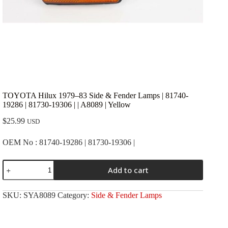
TOYOTA Hilux 1979–83 Side & Fender Lamps | 81740-
19286 | 81730-19306 | | A8089 | Yellow
$
25.99
USD
OEM No : 81740-19286 | 81730-19306 |
TOYOTA
Add to cart
Hilux
1979-
-83
SKU:
SYA8089
Category:
Side & Fender Lamps
Side
&
Fender
Lamps