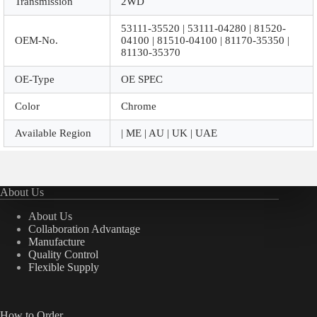
Transmission
2WD
53111-35520 | 53111-04280 | 81520-
OEM-No.
04100 | 81510-04100 | 81170-35350 |
81130-35370
OE-Type
OE SPEC
Color
Chrome
Available Region
| ME | AU | UK | UAE
About Us
About Us
Collaboration Advantage
Manufacture
Quality Control
Flexible Supply
How to Order