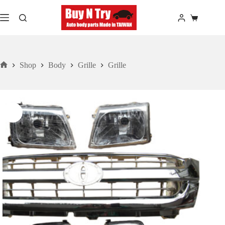
Skip
to
Shopping
content
cart
Shop
Body
Grille
Grille
Home