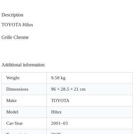
53111-
35520
|
Description
53111-
04280
TOYOTA Hilux
|
81520-
Grille Chrome
04100
|
81510-
04100
|
81170-
Additional information
35350
|
Weight
9.58 kg
81130-
35370
Dimensions
96 × 28.5 × 21 cm
|
|
Z1030
Make
TOYOTA
|
Chrome
Model
Hilux
quantity
Car-Year
2001–03