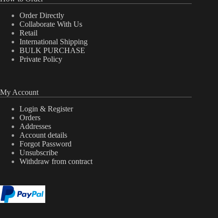
Order Directly
Collaborate With Us
Retail
International Shipping
BULK PURCHASE
Private Policy
My Account
Login & Register
Orders
Addresses
Account details
Forgot Password
Unsubscribe
Withdraw from contract