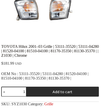
TOYOTA Hilux 2001–03 Grille | 53111-35520 | 53111-04280
| 81520-04100 | 81510-04100 | 81170-35350 | 81130-35370 | |
Z1030 | Chrome
$
181.99
USD
OEM No : 53111-35520 | 53111-04280 | 81520-04100 |
81510-04100 | 81170-35350 | 81130-35370 |
TOYOTA
Add to cart
Hilux
2001-
-03
SKU:
SYZ1030
Category:
Grille
Grille
|