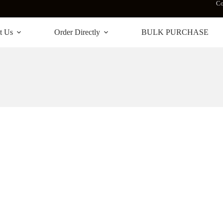
Co
t Us
Order Directly
BULK PURCHASE