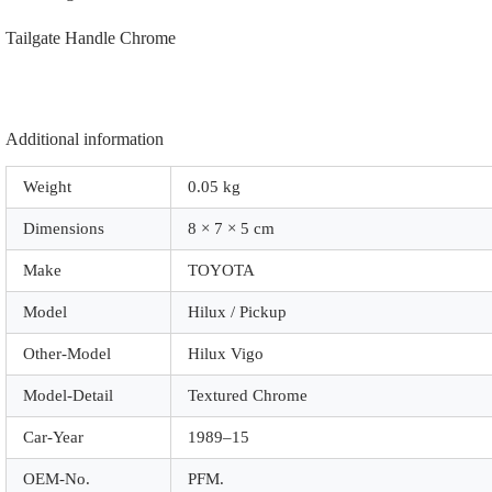
quantity
Tailgate Handle Chrome
Additional information
Weight
0.05 kg
Dimensions
8 × 7 × 5 cm
Make
TOYOTA
Model
Hilux / Pickup
Other-Model
Hilux Vigo
Model-Detail
Textured Chrome
Car-Year
1989–15
OEM-No.
PFM.