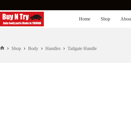
Skip
to
content
Home
Shop
Abou
Shop
Body
Handles
Tailgate Handle
Home