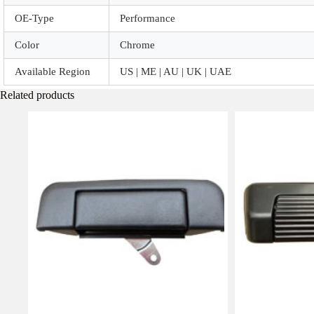
OE-Type
Performance
Color
Chrome
Available Region
US | ME | AU | UK | UAE
Related products