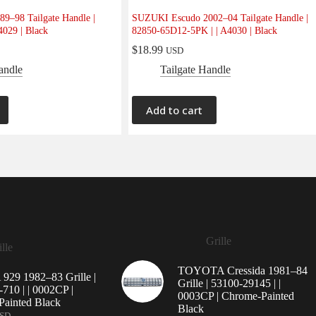
9–98 Tailgate Handle |
SUZUKI Escudo 2002–04 Tailgate Handle |
4029 | Black
82850-65D12-5PK | | A4030 | Black
$
18.99
USD
andle
Tailgate Handle
Add to cart
Grille
lle
TOYOTA Cressida 1981–84
29 1982–83 Grille |
Grille | 53100-29145 | |
710 | | 0002CP |
0003CP | Chrome-Painted
ainted Black
Black