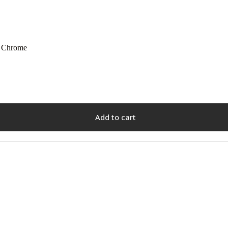
| Chrome
Add to cart