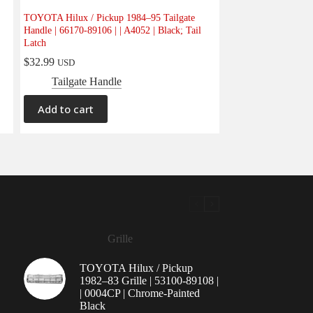
TOYOTA Hilux / Pickup 1984–95 Tailgate
Handle | 66170-89106 | | A4052 | Black; Tail
Latch
$
32.99
USD
Tailgate Handle
Add to cart
Grille
TOYOTA Hilux / Pickup
1982–83 Grille | 53100-89108 |
| 0004CP | Chrome-Painted
Black