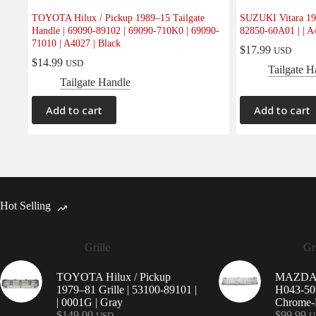
TOYOTA Hilux / Pickup 1989–15 Tailgate
SUZUKI Vitara 198
Handle | 69090-89102 | 69090-710K0 | 69090-
82850-60A01 | | A
71010 | A4027 | Black
$
17.99
USD
$
14.99
USD
Tailgate H
Tailgate Handle
Add to cart
Add to cart
Hot Selling
Grille
Gri
TOYOTA Hilux / Pickup
MAZDA 9
1979–81 Grille | 53100-89101 |
H043-50-
| 0001G | Gray
Chrome-P
$
149.00
$
99.99