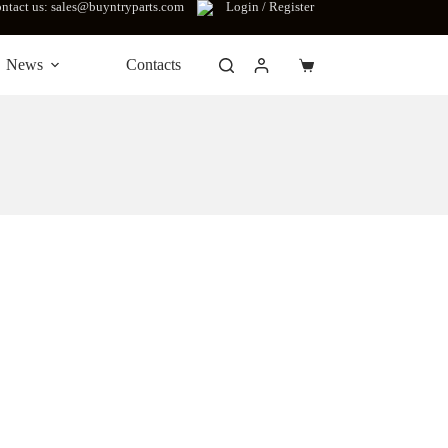
ntact us: sales@buyntryparts.com
Login / Register
News
Contacts
Shopping
cart