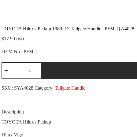
TOYOTA Hilux / Pickup 1989–15 Tailgate Handle | PFM. | | A4028 
$
17.99
USD
OEM No : PFM. |
TOYOTA
Hilux
/
Pickup
1989-
SKU:
SYA4028
Category:
Tailgate Handle
-15
Tailgate
Handle
|
PFM.
Description
|
|
TOYOTA Hilux / Pickup
A4028
|
Hilux Vigo
Chrome