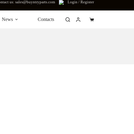
ntact us: sales@buyntryparts.com
Login / Register
News
Contacts
Shopping
cart