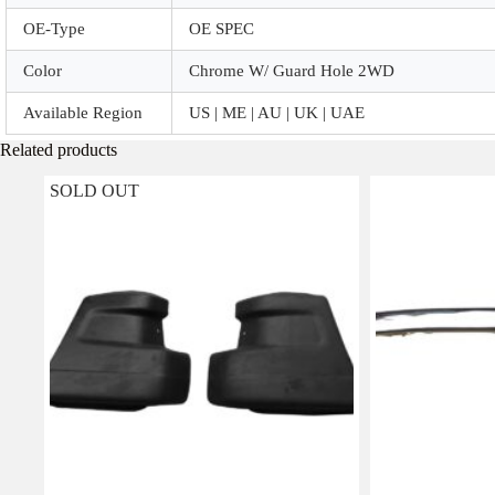
OE-Type
OE SPEC
Color
Chrome W/ Guard Hole 2WD
Available Region
US | ME | AU | UK | UAE
Related products
SOLD OUT