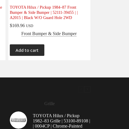
de
TOYOTA Hilux / Pickup 1984–87 Front
Bumper & Side Bumper | 52111-39455 | |
A2015 | Black W/O Guard Hole 2WD
$
169.96
USD
Front Bumper & Side Bumper
Add to cart
Grille
TOYOTA Hilux / Pickup
1982–83 Grille | 53100-89108 |
| 0004CP | Chrome-Painted