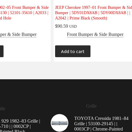
02–05 Front Bumper & Side
JEEP Cherokee 1997–01 Front Bumper & Si
130 | 52101-35610 | A2033 |
Bumper | 5DY01DX8AB | 5DY00DX8AB | |
d Hole
A2042 | Prime Black (Smooth)
$
90.59
USD
per & Side Bumper
Front Bumper & Side Bumper
Add to cart
Grille
lle
TOYOTA Cressida 1981–84
29 1982–83 Grille |
Grille | 53100-29145 | |
710 | | 0002CP |
0003CP | Chrome-Painted
ainted Black