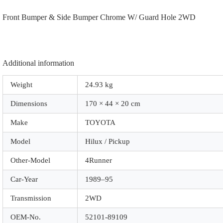
|
Front Bumper & Side Bumper Chrome W/ Guard Hole 2WD
A2019
|
Chrome
W/
Guard
Hole
Additional information
2WD
quantity
Weight
24.93 kg
Dimensions
170 × 44 × 20 cm
Make
TOYOTA
Model
Hilux / Pickup
Other-Model
4Runner
Car-Year
1989–95
Transmission
2WD
OEM-No.
52101-89109