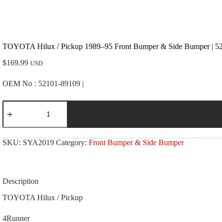
TOYOTA Hilux / Pickup 1989–95 Front Bumper & Side Bumper | 5
$
169.99
USD
OEM No : 52101-89109 |
TOYOTA
Hilux
/
Pickup
1989-
SKU:
SYA2019
Category:
Front Bumper & Side Bumper
-95
Front
Bumper
&
Side
Description
Bumper
|
TOYOTA Hilux / Pickup
52101-
89109
4Runner
|