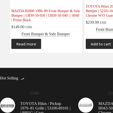
TOYOTA Hilux 20
MAZDA B2000 1986–89 Front Bumper & Side
Bumper | 52101-04
Bumper | UB39-50-050 | UB39-50-040 | | 0040
Chrome W/O Guar
| Prime Black
$
239.99
USD
$
149.00
USD
Front Bum
Front Bumper & Side Bumper
Read more
Add to cart
Hot Selling
Grille
Gri
TOYOTA Hilux / Pickup
MAZDA 9
1979–81 Grille | 53100-89101 |
H043-50-
| 0001G | Gray
Chrome-P