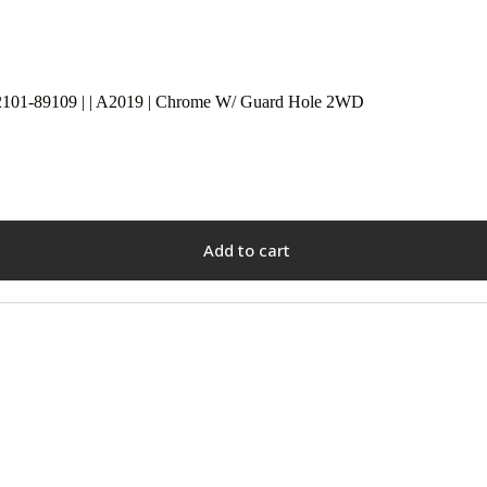
2101-89109 | | A2019 | Chrome W/ Guard Hole 2WD
Add to cart