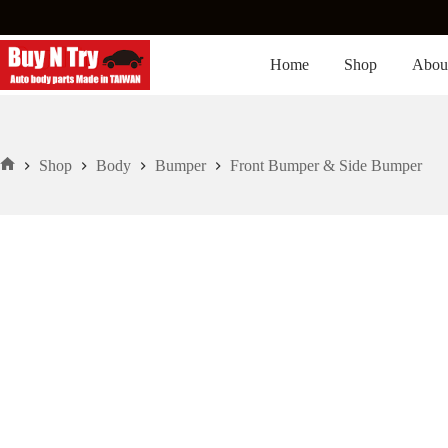
Skip
to
content
Home
Shop
Abou
Shop
Body
Bumper
Front Bumper & Side Bumper
Home