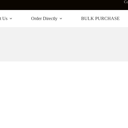
Co
t Us
Order Directly
BULK PURCHASE