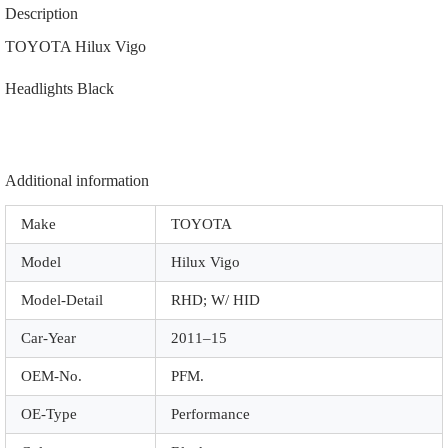
|
Description
|
A6013
TOYOTA Hilux Vigo
|
Black
Headlights Black
quantity
Additional information
Make
TOYOTA
Model
Hilux Vigo
Model-Detail
RHD; W/ HID
Car-Year
2011–15
OEM-No.
PFM.
OE-Type
Performance