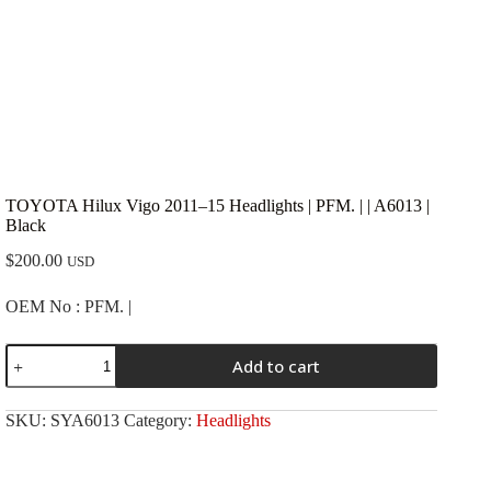
TOYOTA Hilux Vigo 2011–15 Headlights | PFM. | | A6013 |
Black
$
200.00
USD
OEM No : PFM. |
TOYOTA
Add to cart
Hilux
Vigo
2011-
SKU:
SYA6013
Category:
Headlights
-15
Headlights
|
PFM.