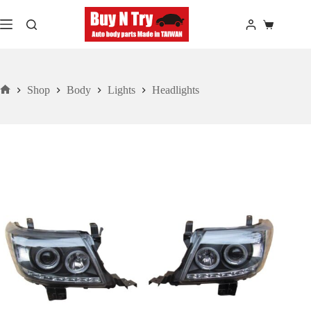
Skip
to
Shopping
content
cart
Shop
Body
Lights
Headlights
Home