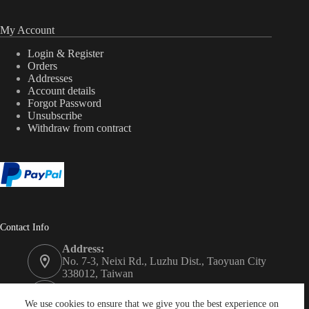
My Account
Login & Register
Orders
Addresses
Account details
Forgot Password
Unsubscribe
Withdraw from contract
Contact Info
Address:
No. 7-3, Neixi Rd., Luzhu Dist., Taoyuan City
338012, Taiwan
Phone:
+886-3-3246992
We use cookies to ensure that we give you the best experience on