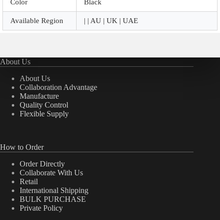
Color
Black
Available Region
| | AU | UK | UAE
About Us
About Us
Collaboration Advantage
Manufacture
Quality Control
Flexible Supply
How to Order
Order Directly
Collaborate With Us
Retail
International Shipping
BULK PURCHASE
Private Policy