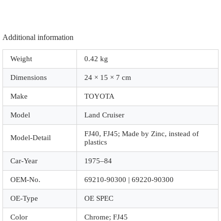
Additional information
Weight
0.42 kg
Dimensions
24 × 15 × 7 cm
Make
TOYOTA
Model
Land Cruiser
FJ40, FJ45; Made by Zinc, instead of
Model-Detail
plastics
Car-Year
1975–84
OEM-No.
69210-90300 | 69220-90300
OE-Type
OE SPEC
Color
Chrome; FJ45