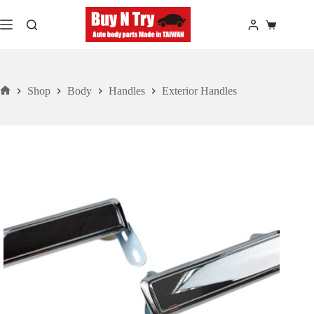
Skip
to
Shopping
content
cart
Shop
Body
Handles
Exterior Handles
Home