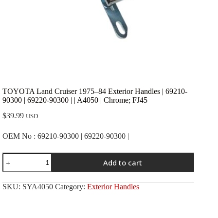
TOYOTA Land Cruiser 1975–84 Exterior Handles | 69210-
90300 | 69220-90300 | | A4050 | Chrome; FJ45
$
39.99
USD
OEM No : 69210-90300 | 69220-90300 |
TOYOTA
Add to cart
Land
Cruiser
1975-
SKU:
SYA4050
Category:
Exterior Handles
-84
Exterior
Handles
|