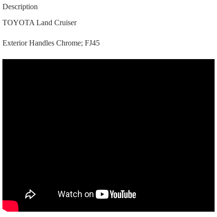
69210-
Description
90300
|
TOYOTA Land Cruiser
69220-
90300
Exterior Handles Chrome; FJ45
|
|
A4050
|
Chrome;
FJ45
quantity