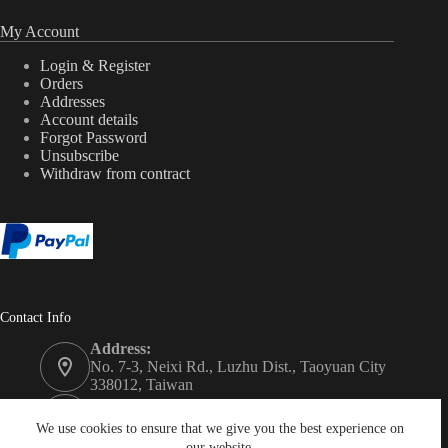
My Account
Login & Register
Orders
Addresses
Account details
Forgot Password
Unsubscribe
Withdraw from contract
Contact Info
Address:
No. 7-3, Neixi Rd., Luzhu Dist., Taoyuan City
338012, Taiwan
Phone:
+886-3-3246992
We use cookies to ensure that we give you the best experience on
our website.