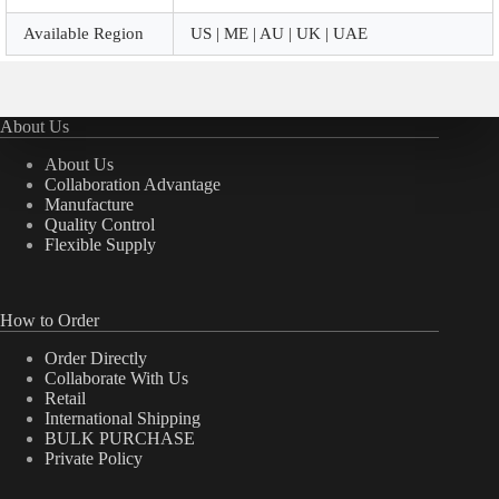
Available Region
US | ME | AU | UK | UAE
About Us
About Us
Collaboration Advantage
Manufacture
Quality Control
Flexible Supply
How to Order
Order Directly
Collaborate With Us
Retail
International Shipping
BULK PURCHASE
Private Policy