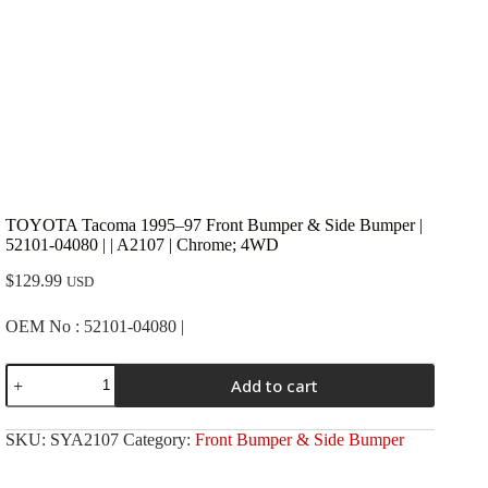
TOYOTA Tacoma 1995–97 Front Bumper & Side Bumper |
52101-04080 | | A2107 | Chrome; 4WD
$
129.99
USD
OEM No : 52101-04080 |
TOYOTA
Add to cart
Tacoma
1995-
-97
SKU:
SYA2107
Category:
Front Bumper & Side Bumper
Front
Bumper
&