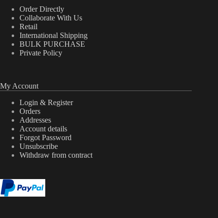
Order Directly
Collaborate With Us
Retail
International Shipping
BULK PURCHASE
Private Policy
My Account
Login & Register
Orders
Addresses
Account details
Forgot Password
Unsubscribe
Withdraw from contract