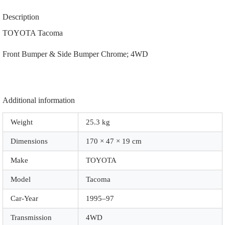
Side
Bumper
Description
|
52101-
TOYOTA Tacoma
04080
|
Front Bumper & Side Bumper Chrome; 4WD
|
A2107
|
Chrome;
4WD
quantity
Additional information
Weight
25.3 kg
Dimensions
170 × 47 × 19 cm
Make
TOYOTA
Model
Tacoma
Car-Year
1995–97
Transmission
4WD