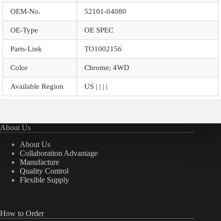
OEM-No.
52101-04080
OE-Type
OE SPEC
Parts-Link
TO1002156
Color
Chrome; 4WD
Available Region
US | | | |
About Us
About Us
Collaboration Advantage
Manufacture
Quality Control
Flexible Supply
How to Order