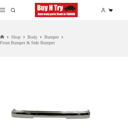
Skip
to
Shopping
content
cart
Shop
Body
Bumper
Home
Front Bumper & Side Bumper