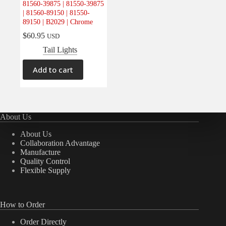
81560-39875 | 81550-39875
Electrical
(0)
| 81560-89150 | 81550-
89150 | B2029 | Chrome
Engine
(0)
$
60.95
USD
Interior
(0)
Tail Lights
Interiors
(0)
Transmission & Drivetrain
(0)
Add to cart
About Us
About Us
Collaboration Advantage
Manufacture
Quality Control
Flexible Supply
How to Order
Order Directly