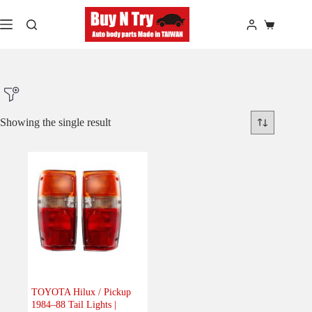
Skip
to
Shopping
content
cart
Showing the single result
Product Make
Product Model
Product Car-Year
Others
(0)
Accessories
(0)
TOYOTA Hilux / Pickup
1984–88 Tail Lights |
Body
(1)