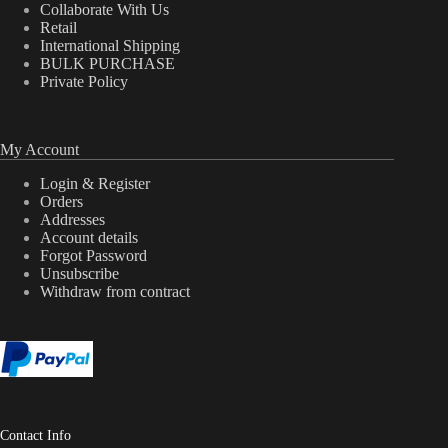
Collaborate With Us
Retail
International Shipping
BULK PURCHASE
Private Policy
My Account
Login & Register
Orders
Addresses
Account details
Forgot Password
Unsubscribe
Withdraw from contract
Contact Info