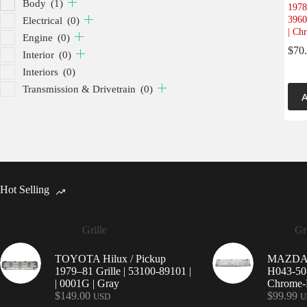
Body
(1)
1978
3960
Electrical
(0)
| Ch
Engine
(0)
$
70
Interior
(0)
Interiors
(0)
Transmission & Drivetrain
(0)
A
Hot Selling
Grille
Gri
TOYOTA Hilux / Pickup
MAZDA 9
1979–81 Grille | 53100-89101 |
H043-50-
| 0001G | Gray
Chrome-P
$
149.00
$
99.99
USD
U