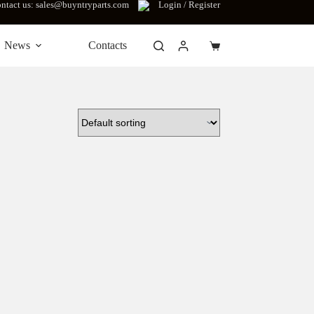
ntact us: sales@buyntryparts.com
Login / Register
News
Contacts
Shopping
cart