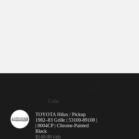
Grille
TOYOTA Hilux / Pickup
1982–83 Grille | 53100-89108 |
| 0004CP | Chrome-Painted
Black
$
149.00
USD