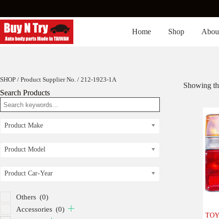
Skip
to
content
Home
Shop
Abou
SHOP
/ Product Supplier No. / 212-1923-1A
Showing the
Search Products
Product Make
Product Model
Product Car-Year
Others
(0)
Accessories
(0)
TOYO