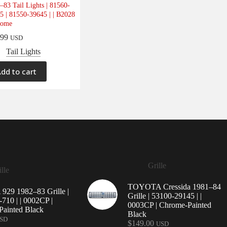
–83 Tail Lights | 81560-
5 | 81550-39645 | | B2028
rome
.99
USD
Tail Lights
dd to cart
Grille
lle
TOYOTA Cressida 1981–84
29 1982–83 Grille |
Grille | 53100-29145 | |
710 | | 0002CP |
0003CP | Chrome-Painted
ainted Black
Black
SD
$
149.00
USD