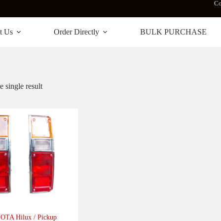
Co
t Us
Order Directly
BULK PURCHASE
 single result
TA Hilux / Pickup