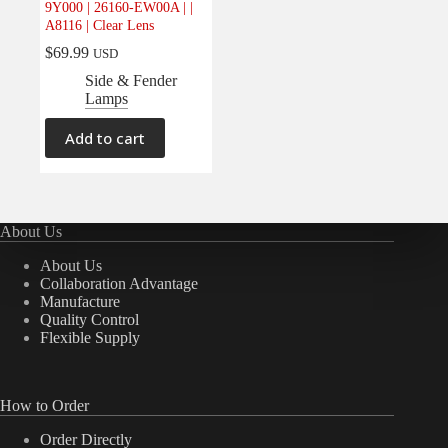
9Y000 | 26160-EW00A | |
Electrical
(0)
A8116 | Clear Lens
Engine
(0)
$
69.99
USD
Interior
(0)
Side & Fender
Lamps
Interiors
(0)
Transmission & Drivetrain
(0)
Add to cart
About Us
About Us
Collaboration Advantage
Manufacture
Quality Control
Flexible Supply
How to Order
Order Directly