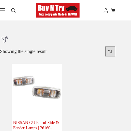
Skip
to
Shopping
content
cart
Showing the single result
Product Make
Product Model
Product Car-Year
Others
(0)
Accessories
(0)
NISSAN GU Patrol Side &
Fender Lamps | 26160-
Body
(1)