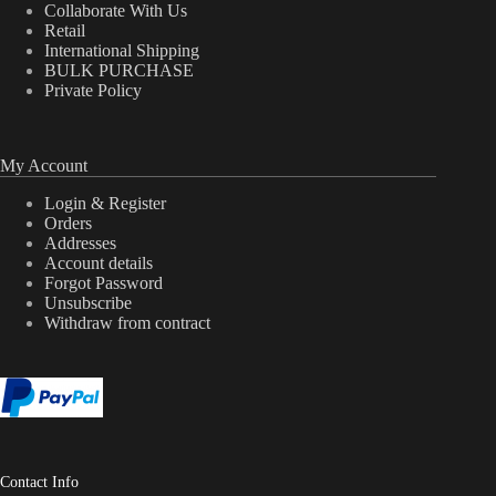
Collaborate With Us
Retail
International Shipping
BULK PURCHASE
Private Policy
My Account
Login & Register
Orders
Addresses
Account details
Forgot Password
Unsubscribe
Withdraw from contract
Contact Info