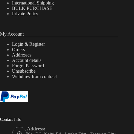
International Shipping
BULK PURCHASE
Private Policy
My Account
Login & Register
Orders
Addresses
Account details
Forgot Password
Unsubscribe
Withdraw from contract
Contact Info
Address: