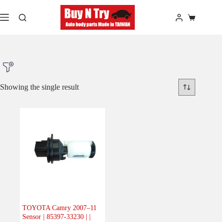
Skip
to
Shopping
content
cart
Showing the single result
Product Make
Product Model
Product Car-Year
Others
(0)
Accessories
(0)
TOYOTA Camry 2007–11
Sensor | 85397-33230 | |
Body
(1)