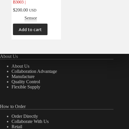
B3003 |
Electrical
(0)
$
200.00
USD
Engine
(0)
Sensor
Interior
(0)
Add to cart
Interiors
(0)
Transmission & Drivetrain
(0)
About Us
About Us
Collaboration Advantage
Manufacture
Quality Control
Flexible Supply
How to Order
Order Directly
Collaborate With Us
Retail