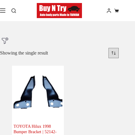
Skip
to
Shopping
content
cart
Showing the single result
Product Make
Product Model
Product Car-Year
Others
(0)
Accessories
(0)
TOYOTA Hilux 1998
Bumper Bracket | 52142-
Body
(1)