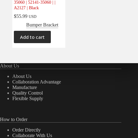
35060 | 52141-35060 | |
Electrical
(0)
A2127 | Black
Engine
(0)
$
55.99
USD
Interior
(0)
Bumper Bracket
Interiors
(0)
Add to cart
Transmission & Drivetrain
(0)
About Us
About Us
Collaboration Advantage
Manufacture
Quality Control
Flexible Supply
How to Order
Order Directly
Collaborate With Us