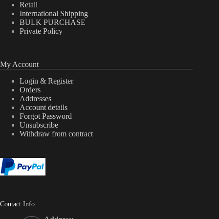
Retail
International Shipping
BULK PURCHASE
Private Policy
My Account
Login & Register
Orders
Addresses
Account details
Forgot Password
Unsubscribe
Withdraw from contract
Contact Info