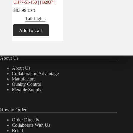
UH77-51-150 | | B2037 |
Electrical
(0)
$
83.99
USD
Engine
(0)
Tail Lights
Interior
(0)
Add to cart
Interiors
(0)
Transmission & Drivetrain
(0)
About Us
About Us
Collaboration Advantage
Manufacture
Quality Control
Flexible Supply
How to Order
Order Directly
Collaborate With Us
Retail