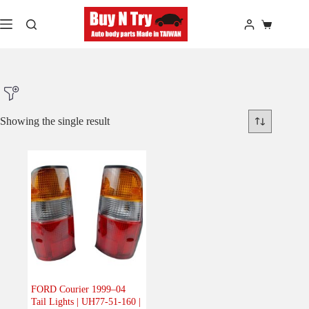
Skip
to
Shopping
content
cart
Showing the single result
Product Make
Product Model
Product Car-Year
Others
(0)
Accessories
(0)
FORD Courier 1999–04
Tail Lights | UH77-51-160 |
Body
(1)