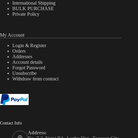
International Shipping
BULK PURCHASE
Private Policy
My Account
Login & Register
Orders
Addresses
Account details
Forgot Password
Unsubscribe
Withdraw from contract
Contact Info
Address: