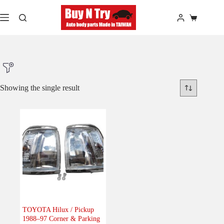
Skip
to
Shopping
content
cart
Showing the single result
Product Make
Product Model
Product Car-Year
Others
(0)
Accessories
(0)
TOYOTA Hilux / Pickup
1988–97 Corner & Parking
Body
(1)