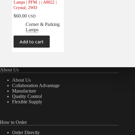
Lamps | PFM. | | A8022 |
Electrical
(0)
Crystal; 2WD
Engine
(0)
$
60.00
USD
Interior
(0)
Corner & Parking
Lamps
Interiors
(0)
Transmission & Drivetrain
(0)
Add to cart
About Us
About Us
Collaboration Advantage
Manufacture
Quality Control
Flexible Supply
How to Order
Order Directly