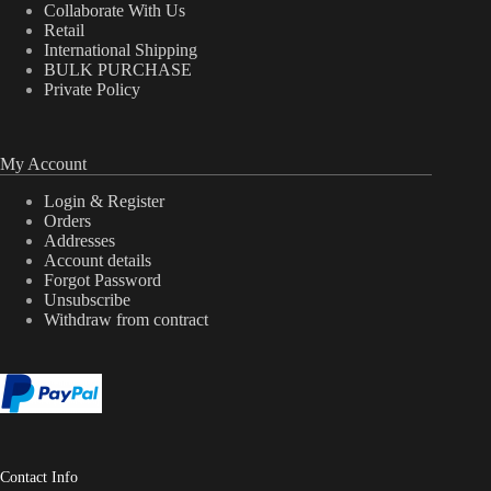
Collaborate With Us
Retail
International Shipping
BULK PURCHASE
Private Policy
My Account
Login & Register
Orders
Addresses
Account details
Forgot Password
Unsubscribe
Withdraw from contract
Contact Info