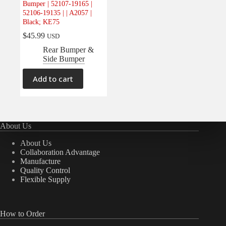
Bumper | 52107-19165 |
Electrical
(0)
52106-19135 | | A2057 |
Black; KE75
Engine
(0)
$
45.99
USD
Interior
(0)
Rear Bumper &
Interiors
(0)
Side Bumper
Transmission & Drivetrain
(0)
Add to cart
About Us
About Us
Collaboration Advantage
Manufacture
Quality Control
Flexible Supply
How to Order