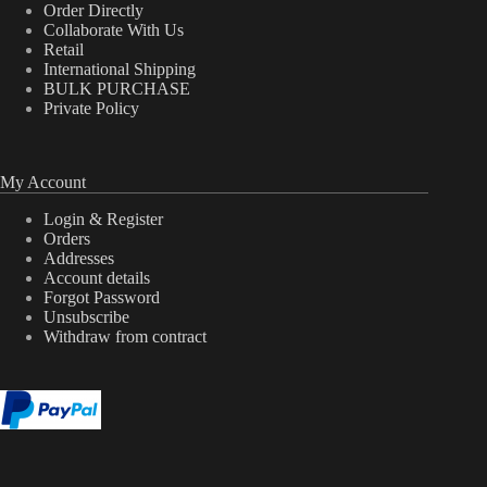
Order Directly
Collaborate With Us
Retail
International Shipping
BULK PURCHASE
Private Policy
My Account
Login & Register
Orders
Addresses
Account details
Forgot Password
Unsubscribe
Withdraw from contract