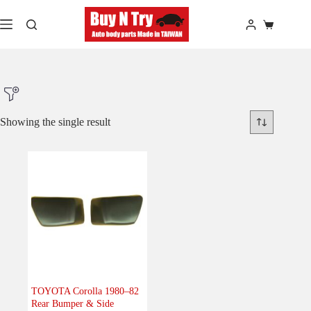
Skip
to
Shopping
content
cart
Showing the single result
Product Make
Product Model
Product Car-Year
Others
(0)
Accessories
(0)
TOYOTA Corolla 1980–82
Rear Bumper & Side
Body
(1)