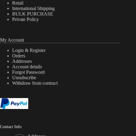
Retail
International Shipping
BULK PURCHASE
Private Policy
My Account
Login & Register
Orders
Addresses
Account details
Forgot Password
Unsubscribe
Withdraw from contract
Contact Info