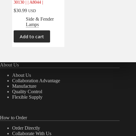
30130 | | A8044 |
Electrical
(0)
$
30.99
USD
Engine
(0)
Side & Fender
Interior
(0)
Lamps
Interiors
(0)
Add to cart
Transmission & Drivetrain
(0)
About Us
About Us
Collaboration Advantage
Manufacture
Quality Control
Flexible Supply
How to Order
Order Directly
Collaborate With Us