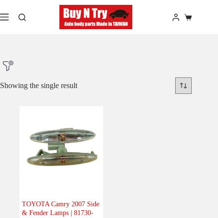
Skip
to
Shopping
content
cart
Showing the single result
Product Make
Product Model
Product Car-Year
Others
(0)
Accessories
(0)
TOYOTA Camry 2007 Side
& Fender Lamps | 81730-
Body
(1)