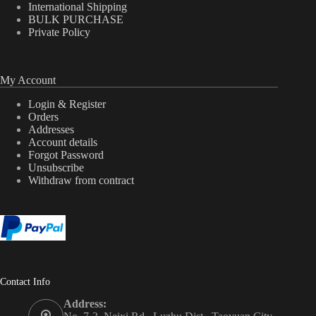
International Shipping
BULK PURCHASE
Private Policy
My Account
Login & Register
Orders
Addresses
Account details
Forgot Password
Unsubscribe
Withdraw from contract
Contact Info
Address: