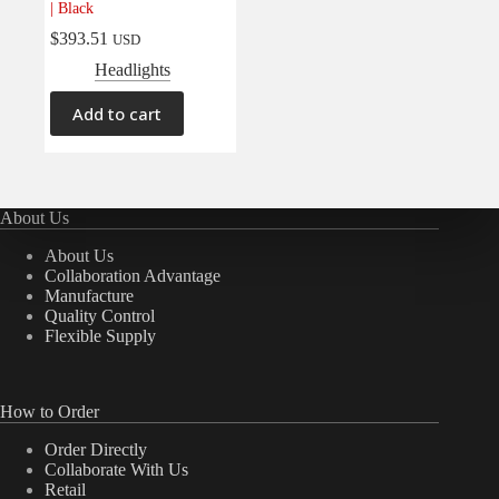
| Black
Electrical
(0)
$
393.51
USD
Engine
(0)
Headlights
Interior
(0)
Add to cart
Interiors
(0)
Transmission & Drivetrain
(0)
About Us
About Us
Collaboration Advantage
Manufacture
Quality Control
Flexible Supply
How to Order
Order Directly
Collaborate With Us
Retail