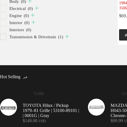
Body
(0)
1984
3506
Electrical
(0)
Engine
(0)
$
69
Interior
(0)
Interiors
(0)
A
Transmission & Drivetrain
(1)
Hot Selling
Grille
Gri
TOYOTA Hilux / Pickup
MAZDA 9
1979–81 Grille | 53100-89101 |
H043-50-
| 0001G | Gray
Chrome-P
$
149.00
$
99.99
USD
U