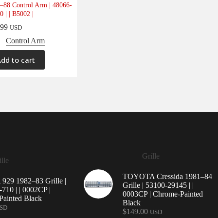
–88 Control Arm | 48066-
0 | | B5002 |
.99
USD
Control Arm
dd to cart
Grille
lle
TOYOTA Cressida 1981–84
29 1982–83 Grille |
Grille | 53100-29145 | |
710 | | 0002CP |
0003CP | Chrome-Painted
ainted Black
Black
SD
$
149.00
USD