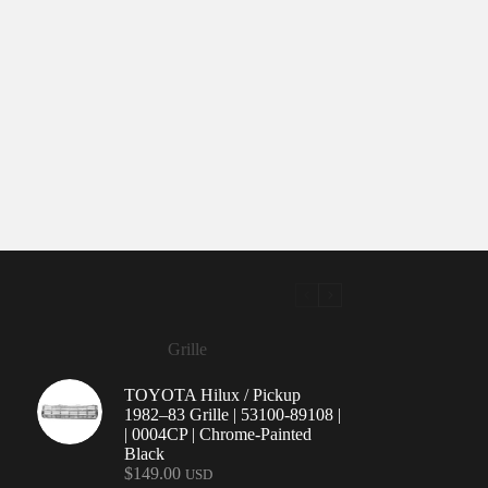
Grille
TOYOTA Hilux / Pickup
1982–83 Grille | 53100-89108 |
| 0004CP | Chrome-Painted
Black
$
149.00
USD