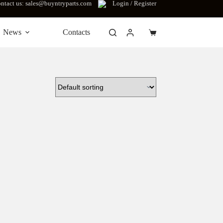
ntact us: sales@buyntryparts.com
Login / Register
News
Contacts
Shopping
cart