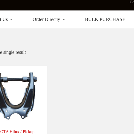
Co
t Us
Order Directly
BULK PURCHASE
 single result
TA Hilux / Pickup