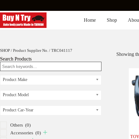
Skip
to
content
Home
Shop
Abou
SHOP
/ Product Supplier No. / TRC041117
Showing the
Search Products
Product Make
Product Model
Product Car-Year
Others
(0)
Accessories
(0)
TOYO