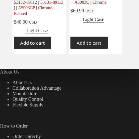
53132-89112 | 53131-89113
| | A5003C | Chrome
Electrical
(0)
| | A5003CP | Chrome-
$
69.99
USD
Painted
Engine
(0)
Light Case
$
40.00
USD
Interior
(0)
Light Case
Interiors
(0)
Transmission & Drivetrain
(0)
Add to cart
Add to cart
About Us
About Us
Collaboration Advantage
Manufacture
Quality Control
Flexible Supply
How to Order
Order Directly