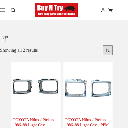
Skip
to
Shopping
content
cart
Showing all 2 results
Product Make
Product Model
Product Car-Year
Others
(0)
Accessories
(0)
TOYOTA Hilux / Pickup
TOYOTA Hilux / Pickup
1986–88 Light Case |
1986–88 Light Case | PFM.
Body
(2)