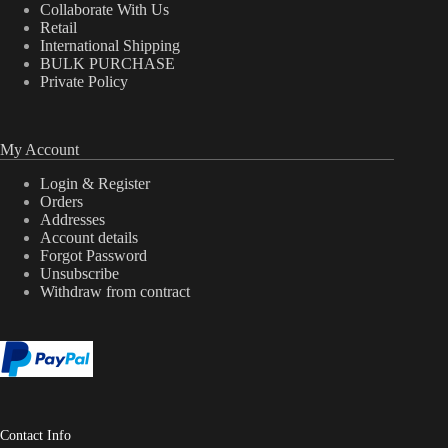
Collaborate With Us
Retail
International Shipping
BULK PURCHASE
Private Policy
My Account
Login & Register
Orders
Addresses
Account details
Forgot Password
Unsubscribe
Withdraw from contract
Contact Info