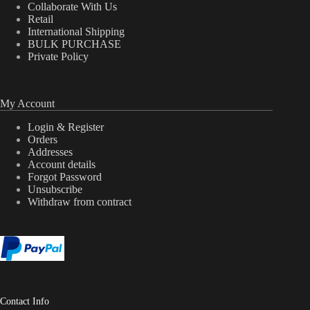
Collaborate With Us
Retail
International Shipping
BULK PURCHASE
Private Policy
My Account
Login & Register
Orders
Addresses
Account details
Forgot Password
Unsubscribe
Withdraw from contract
Contact Info