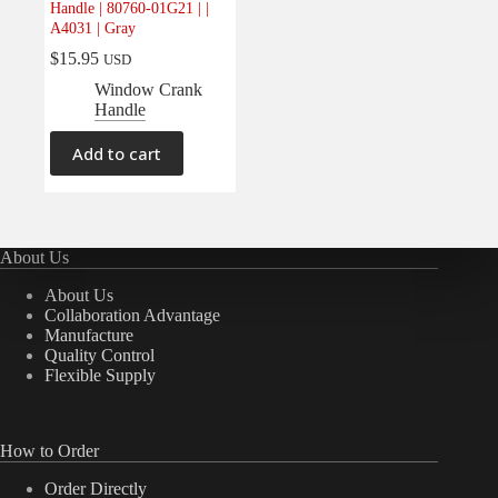
Handle | 80760-01G21 | |
Electrical
(0)
A4031 | Gray
Engine
(0)
$
15.95
USD
Interior
(1)
Window Crank
Handle
Interiors
(0)
Transmission & Drivetrain
(0)
Add to cart
About Us
About Us
Collaboration Advantage
Manufacture
Quality Control
Flexible Supply
How to Order
Order Directly