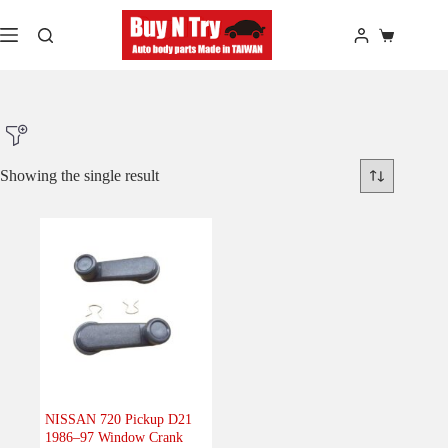
Skip
to
Shopping
content
cart
Showing the single result
Product Make
Product Model
Product Car-Year
Others
(0)
Accessories
(0)
NISSAN 720 Pickup D21
1986–97 Window Crank
Body
(0)