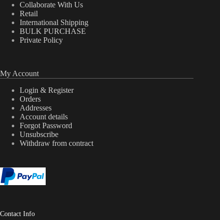
Collaborate With Us
Retail
International Shipping
BULK PURCHASE
Private Policy
My Account
Login & Register
Orders
Addresses
Account details
Forgot Password
Unsubscribe
Withdraw from contract
Contact Info