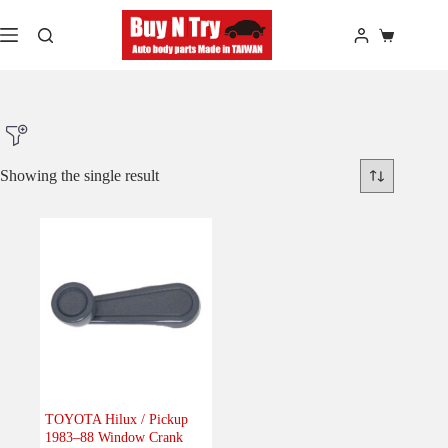
Skip
to
Shopping
content
cart
Showing the single result
Product Make
Product Model
Product Car-Year
Others
(0)
Accessories
(0)
TOYOTA Hilux / Pickup
1983–88 Window Crank
Body
(0)