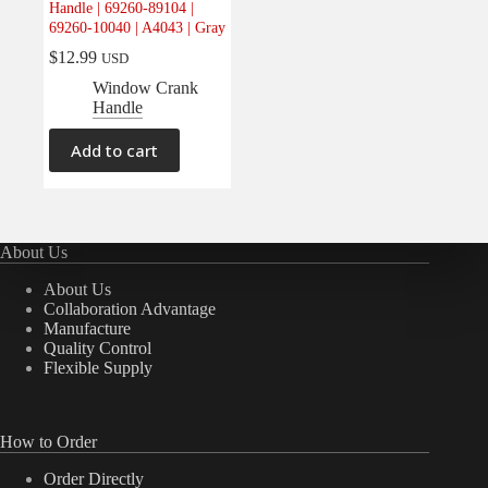
Handle | 69260-89104 |
Electrical
(0)
69260-10040 | A4043 | Gray
Engine
(0)
$
12.99
USD
Interior
(1)
Window Crank
Handle
Interiors
(0)
Transmission & Drivetrain
(0)
Add to cart
About Us
About Us
Collaboration Advantage
Manufacture
Quality Control
Flexible Supply
How to Order
Order Directly